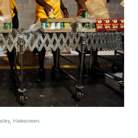
msley, Halesowen.