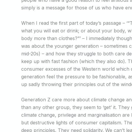
people who have a good reason to feel anxious ab
simply is a message for those of us who have e
When I read the first part of today’s passage – ‘“
what you will eat or drink; or about your body, wh
body more than clothes?”’ – I immediately thoug
was about the younger generation – sometimes ca
mid-20s) – and how they struggle to both care d
keep up with fast fashion (which they also do). T
consumer excesses of the Western world which d
generation feel the pressure to be fashionable, a
up sadly throwing their principles out of the win
Generation Z care more about climate change and
than any other group, they seem to ‘get’ it. They
climate change, privilege and marginalisation are
but destructive lights of consumer capitalism. Th
deep principles. They need solidarity. We can’t lea