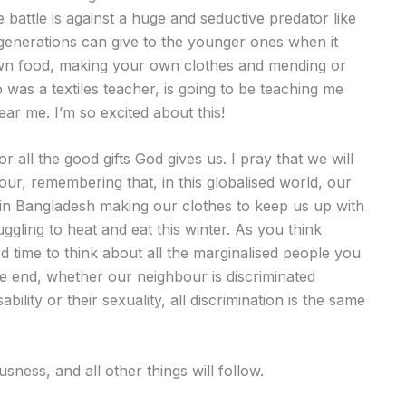
 battle is against a huge and seductive predator like
 generations can give to the younger ones when it
r own food, making your own clothes and mending or
 was a textiles teacher, is going to be teaching me
 me. I’m so excited about this!
 all the good gifts God gives us. I pray that we will
r, remembering that, in this globalised world, our
 in Bangladesh making our clothes to keep us up with
ggling to heat and eat this winter. As you think
d time to think about all the marginalised people you
the end, whether our neighbour is discriminated
bility or their sexuality, all discrimination is the same
sness, and all other things will follow.