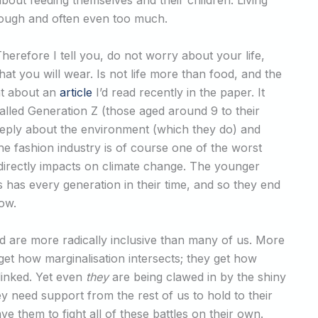
out feeding themselves and their children. Living
nough and often even too much.
Therefore I tell you, do not worry about your life,
at you will wear. Is not life more than food, and the
ht about an
article
I’d read recently in the paper. It
lled Generation Z (those aged around 9 to their
eeply about the environment (which they do) and
he fashion industry is of course one of the worst
irectly impacts on climate change. The younger
s has every generation in their time, and so they end
dow.
 are more radically inclusive than many of us. More
 get how marginalisation intersects; they get how
 linked. Yet even
they
are being clawed in by the shiny
ey need support from the rest of us to hold to their
ve them to fight all of these battles on their own.