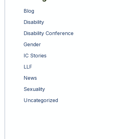
Blog
Disability
Disability Conference
Gender
IC Stories
LLF
News
Sexuality
Uncategorized