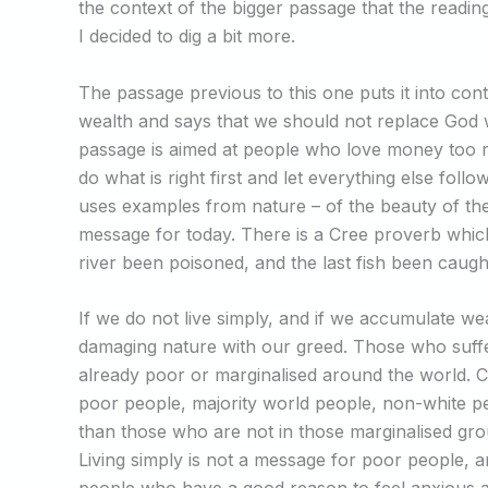
the context of the bigger passage that the reading
I decided to dig a bit more.
The passage previous to this one puts it into cont
wealth and says that we should not replace God
passage is aimed at people who love money too m
do what is right first and let everything else foll
uses examples from nature – of the beauty of the 
message for today. There is a Cree proverb which 
river been poisoned, and the last fish been caug
If we do not live simply, and if we accumulate we
damaging nature with our greed. Those who suffe
already poor or marginalised around the world. 
poor people, majority world people, non-white p
than those who are not in those marginalised gr
Living simply is not a message for poor people, 