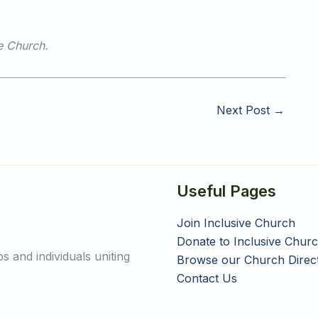
ve Church.
Next Post
→
Useful Pages
Join Inclusive Church
Donate to Inclusive Chur
 and individuals uniting
Browse our Church Direc
Contact Us