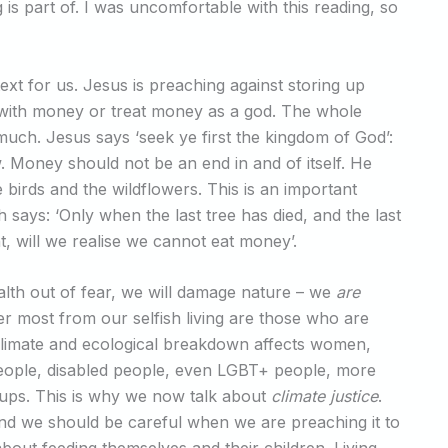
 is part of. I was uncomfortable with this reading, so
ext for us. Jesus is preaching against storing up
 with money or treat money as a god. The whole
uch. Jesus says ‘seek ye first the kingdom of God’:
ow. Money should not be an end in and of itself. He
birds and the wildflowers. This is an important
says: ‘Only when the last tree has died, and the last
ht, will we realise we cannot eat money’.
alth out of fear, we will damage nature – we
are
r most from our selfish living are those who are
Climate and ecological breakdown affects women,
eople, disabled people, even LGBT+ people, more
oups. This is why we now talk about
climate justice
.
and we should be careful when we are preaching it to