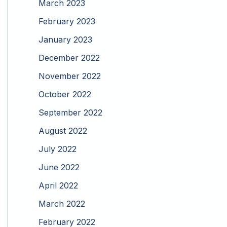
March 2023
February 2023
January 2023
December 2022
November 2022
October 2022
September 2022
August 2022
July 2022
June 2022
April 2022
March 2022
February 2022