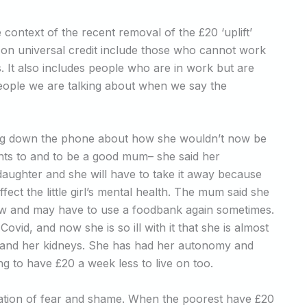
e context of the recent removal of the £20 ‘uplift’
 on universal credit include those who cannot work
ties. It also includes people who are in work but are
f people we are talking about when we say the
ing down the phone about how she wouldn’t now be
ants to and to be a good mum– she said her
 daughter and she will have to take it away because
affect the little girl’s mental health. The mum said she
 now and may have to use a foodbank again sometimes.
vid, and now she is so ill with it that she is almost
er and her kidneys. She has had her autonomy and
g to have £20 a week less to live on too.
ion of fear and shame. When the poorest have £20