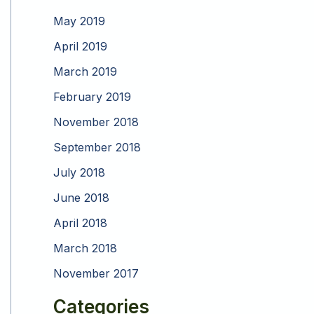
May 2019
April 2019
March 2019
February 2019
November 2018
September 2018
July 2018
June 2018
April 2018
March 2018
November 2017
Categories