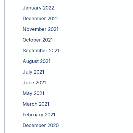
January 2022
December 2021
November 2021
October 2021
September 2021
August 2021
July 2021
June 2021
May 2021
March 2021
February 2021
December 2020