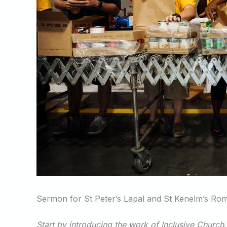
Sermon for St Peter’s Lapal and St Kenelm’s Ro
Start by introducing the work of Inclusive Church
.