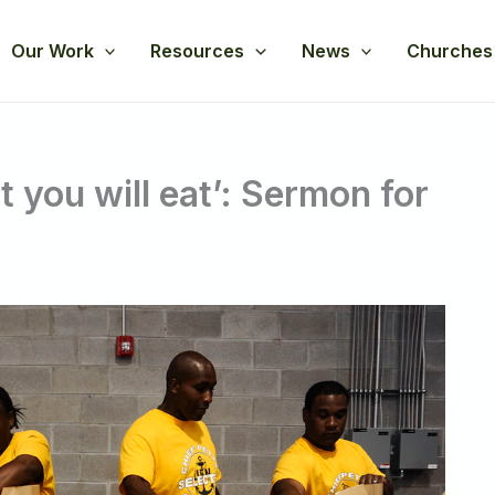
Our Work
Resources
News
Churches
 you will eat’: Sermon for