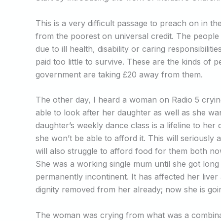
This is a very difficult passage to preach on in th
from the poorest on universal credit. The people
due to ill health, disability or caring responsibili
paid too little to survive. These are the kinds o
government are taking £20 away from them.
The other day, I heard a woman on Radio 5 cry
able to look after her daughter as well as she w
daughter’s weekly dance class is a lifeline to her
she won’t be able to afford it. This will seriously 
will also struggle to afford food for them both
She was a working single mum until she got long Co
permanently incontinent. It has affected her liv
dignity removed from her already; now she is goin
The woman was crying from what was a combinat