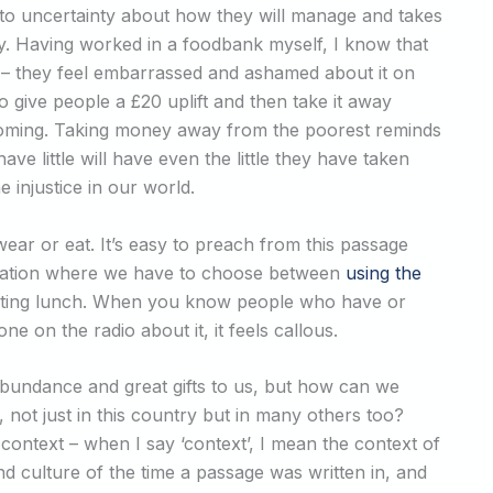
to uncertainty about how they will manage and takes
ty. Having worked in a foodbank myself, I know that
y – they feel embarrassed and ashamed about it on
 to give people a £20 uplift and then take it away
is coming. Taking money away from the poorest reminds
e little will have even the little they have taken
 injustice in our world.
ar or eat. It’s easy to preach from this passage
ituation where we have to choose between
using the
ating lunch. When you know people who have or
 on the radio about it, it feels callous.
s abundance and great gifts to us, but how can we
, not just in this country but in many others too?
 context – when I say ‘context’, I mean the context of
nd culture of the time a passage was written in, and