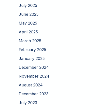
July 2025
June 2025
May 2025
April 2025
March 2025
February 2025
January 2025
December 2024
November 2024
August 2024
December 2023
July 2023