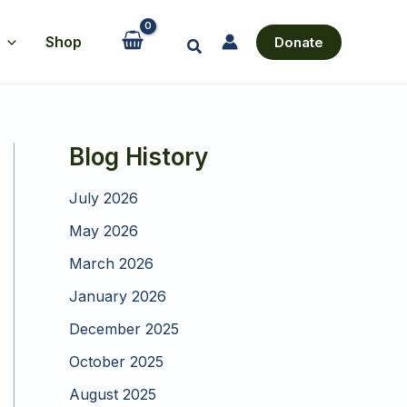
Shop
Donate
Search
Blog History
July 2026
May 2026
March 2026
January 2026
December 2025
October 2025
August 2025