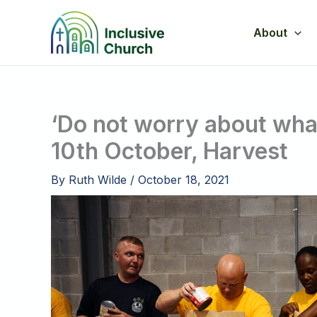
Skip
to
About
content
‘Do not worry about what
10th October, Harvest
By
Ruth Wilde
/
October 18, 2021