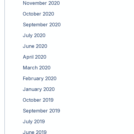
November 2020
October 2020
September 2020
July 2020
June 2020
April 2020
March 2020
February 2020
January 2020
October 2019
September 2019
July 2019
June 2019