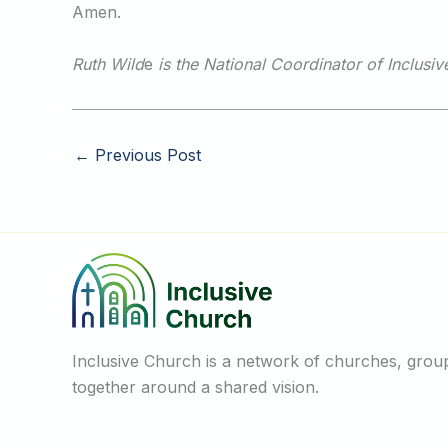
Amen.
Ruth Wild
e
is the National Coordinator of Inclusi
←
Previous Post
Inclusive Church is a network of churches, groups
together around a shared vision.