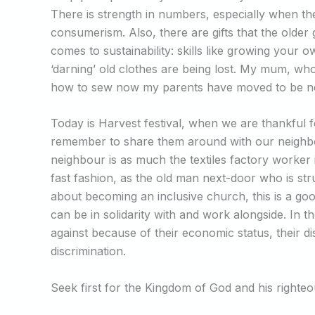
There is strength in numbers, especially when the
consumerism. Also, there are gifts that the older
comes to sustainability: skills like growing you
‘darning’ old clothes are being lost. My mum, who
how to sew now my parents have moved to be near
Today is Harvest festival, when we are thankful for
remember to share them around with our neighbou
neighbour is as much the textiles factory worker
fast fashion, as the old man next-door who is stru
about becoming an inclusive church, this is a goo
can be in solidarity with and work alongside. In 
against because of their economic status, their disa
discrimination.
Seek first for the Kingdom of God and his righteou