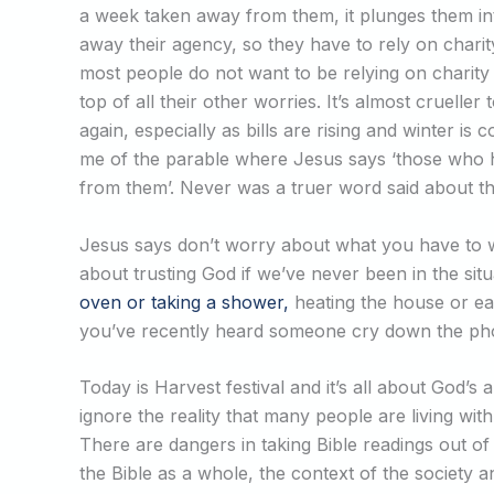
a week taken away from them, it plunges them in
away their agency, so they have to rely on chari
most people do not want to be relying on charit
top of all their other worries. It’s almost crueller
again, especially as bills are rising and winter 
me of the parable where Jesus says ‘those who hav
from them’. Never was a truer word said about the
Jesus says don’t worry about what you have to we
about trusting God if we’ve never been in the s
oven or taking a shower,
heating the house or e
you’ve recently heard someone cry down the phone
Today is Harvest festival and it’s all about God’
ignore the reality that many people are living with
There are dangers in taking Bible readings out of
the Bible as a whole, the context of the society a