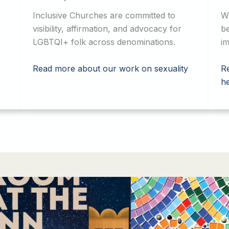
Inclusive Churches are committed to
W
visibility, affirmation, and advocacy for
be
LGBTQI+ folk across denominations.
im
Read more about our work on sexuality
R
he