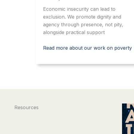
Economic insecurity can lead to
exclusion. We promote dignity and
agency through presence, not pity,
alongside practical support
Read more about our work on poverty
Resources