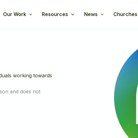
Our Work
Resources
News
Churches
iduals working towards
rson and does not