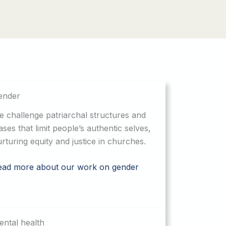
ender
 challenge patriarchal structures and
ases that limit people’s authentic selves,
rturing equity and justice in churches.
ead more about our work on gender
ntal health