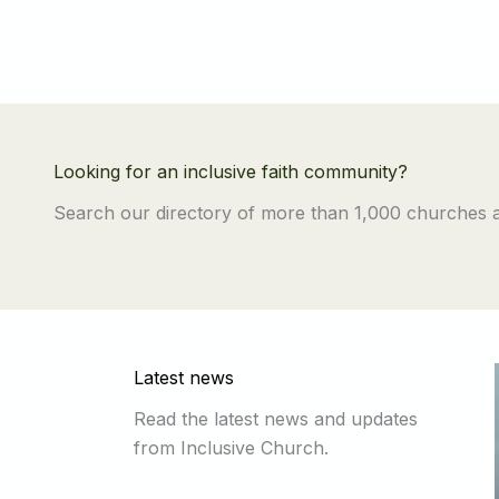
Looking for an inclusive faith community?
Search our directory of more than 1,000 churches
Latest news
Read the latest news and updates
from Inclusive Church.