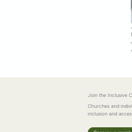
Join the Inclusive
Churches and indivi
inclusion and accessi