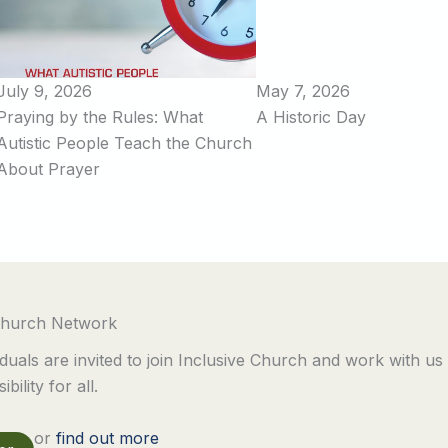
July 9, 2026
May 7, 2026
Praying by the Rules: What
A Historic Day
Autistic People Teach the Church
About Prayer
 Church Network
duals are invited to join Inclusive Church and work with us
bility for all.
or
find out more