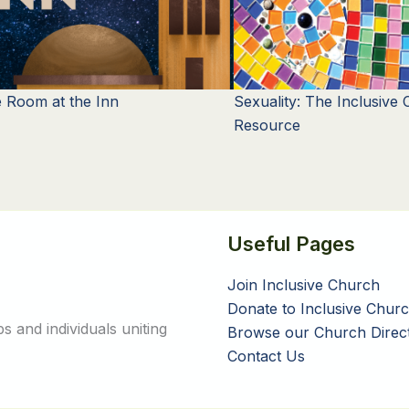
 Room at the Inn
Sexuality: The Inclusive
Resource
Useful Pages
Join Inclusive Church
Donate to Inclusive Chur
 and individuals uniting
Browse our Church Direc
Contact Us