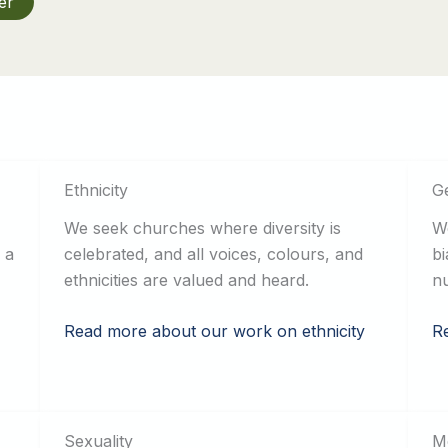
er
Ethnicity
G
We seek churches where diversity is
We
 a
celebrated, and all voices, colours, and
bi
ethnicities are valued and heard.
nu
Read more about our work on ethnicity
R
Sexuality
Me