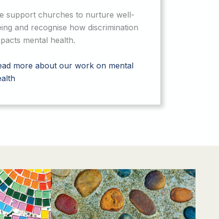
e support churches to nurture well-
ing and recognise how discrimination
pacts mental health.
ead more about our work on mental
alth