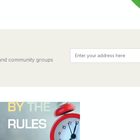
 and community groups