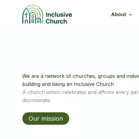
Skip
to
About
content
We are a network of churches, groups and indiv
building and being an Inclusive Church
A church which celebrates and affirms every pe
discriminate.
Our mission