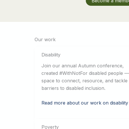
Become a memb
Our work
Disability
Join our annual Autumn conference,
created #WithNotFor disabled people —
space to connect, resource, and tackle
barriers to disabled inclusion.
Read more about our work on disability
Poverty