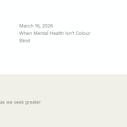
March 16, 2026
When Mental Health Isn’t Colour
Blind
 as we seek greater