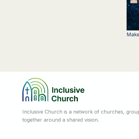
Make
Inclusive Church is a network of churches, groups
together around a shared vision.