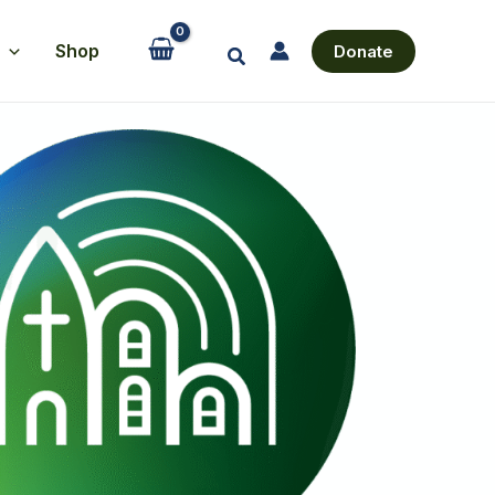
Shop
Donate
Search