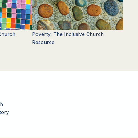
 Church
Poverty: The Inclusive Church
Resource
ch
tory