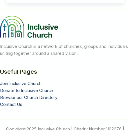
Claim
to
Be
Safe
While
LGBT+
People
Are
Still
at
Risk
Inclusive Church is a network of churches, groups and individuals
uniting together around a shared vision.
Useful Pages
Join Inclusive Church
Donate to Inclusive Church
Browse our Church Directory
Contact Us
Copyright 2025 Inclusive Church | Charity Number 1102676 |