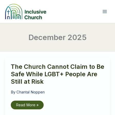
Skip
to
content
December 2025
The Church Cannot Claim to Be
Safe While LGBT+ People Are
Still at Risk
By
Chantal Noppen
The
Read More »
Church
Cannot