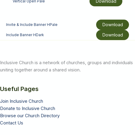
Download
Vertical Open Pale
Download
Invite & Include Banner HPale
Download
Include Banner HDark
Inclusive Church is a network of churches, groups and individuals
uniting together around a shared vision.
Useful Pages
Join Inclusive Church
Donate to Inclusive Church
Browse our Church Directory
Contact Us