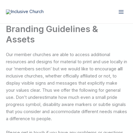
Skip
to
content
Branding Guidelines &
Assets
Our member churches are able to access additional
resources and designs for material to print and use locally in
our ‘members section’ but we would like to encourage
all
inclusive churches, whether officially affiliated or not, to
display visible signs and messages that explicitly make
your values clear. Thus we offer the following for general
use. Don’t underestimate how much even a small pride
progress symbol, disability aware markers or subtle signals
that you consider and accommodate different needs makes
a difference to people.
Please get in touch if you have any problems or questions