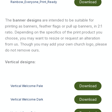
Download
Rainbow_Everyone_Print_Ready
The
banner designs
are intended to be suitable for
printing as banners, feather flags or pull up banners, in 2:1
ratio. Depending on the specifics of the print product you
choose, you may want to resize or request an alteration
from us. Though you may add your own church logo, please
do not remove ours.
Vertical designs:
Download
Vertical Welcome Pale
Download
Vertical Welcome Dark