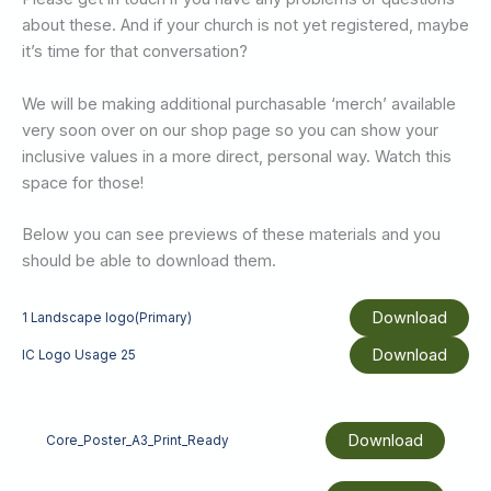
about these. And if your church is not yet registered, maybe
it’s time for that conversation?
We will be making additional purchasable ‘merch’ available
very soon over on our shop page so you can show your
inclusive values in a more direct, personal way. Watch this
space for those!
Below you can see previews of these materials and you
should be able to download them.
Download
1 Landscape logo(Primary)
Download
IC Logo Usage 25
Download
Core_Poster_A3_Print_Ready