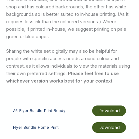
shop and has coloured backgrounds, the other has white
backgrounds so is better suited to in‑house printing. (As it
requires less ink than the coloured versions.) Where
possible, if printed in-house, we suggest printing on pale
green or blue paper.
Sharing the white set digitally may also be helpful for
people with specific access needs around colour and
contrast, as it allows individuals to view the materials using
their own preferred settings.
Please feel free to use
whichever version works best for your context.
Download
A5_Flyer_Bundle_Print_Ready
Download
Flyer_Bundle_Home_Print