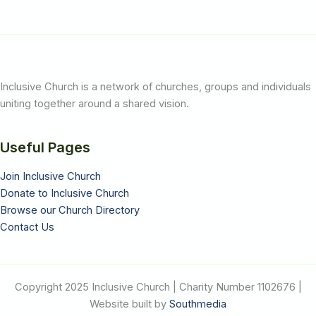
Inclusive Church is a network of churches, groups and individuals
uniting together around a shared vision.
Useful Pages
Join Inclusive Church
Donate to Inclusive Church
Browse our Church Directory
Contact Us
Copyright 2025 Inclusive Church | Charity Number 1102676 |
Website built by
Southmedia