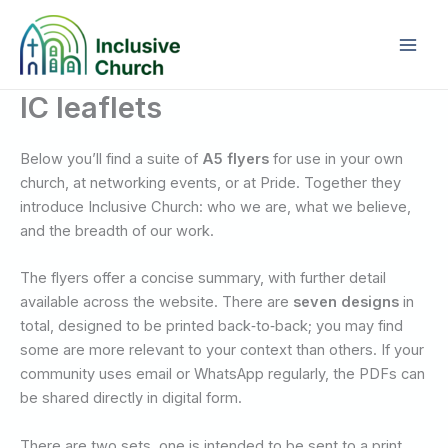
Skip
to
content
IC leaflets
Below you’ll find a suite of
A5 flyers
for use in your own
church, at networking events, or at Pride. Together they
introduce Inclusive Church: who we are, what we believe,
and the breadth of our work.
The flyers offer a concise summary, with further detail
available across the website. There are
seven designs
in
total, designed to be printed back‑to‑back; you may find
some are more relevant to your context than others. If your
community uses email or WhatsApp regularly, the PDFs can
be shared directly in digital form.
There are two sets, one is intended to be sent to a print