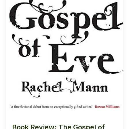
Book Review: The Gospel of