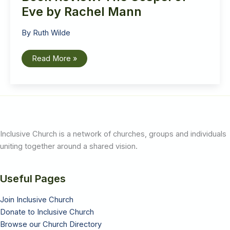
Eve by Rachel Mann
By
Ruth Wilde
Book
Read More »
Review:
The
Gospel
of
Eve
by
Rachel
Mann
Inclusive Church is a network of churches, groups and individuals
uniting together around a shared vision.
Useful Pages
Join Inclusive Church
Donate to Inclusive Church
Browse our Church Directory