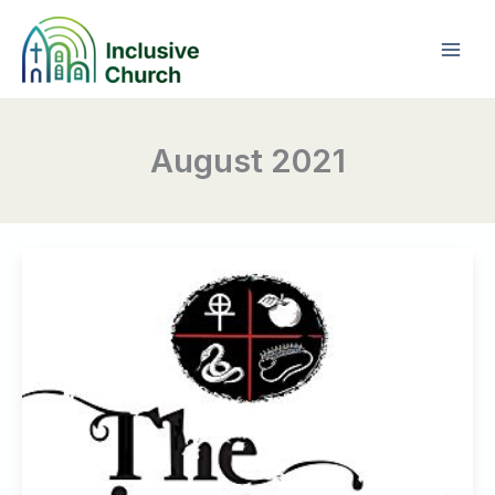
Skip
to
content
August 2021