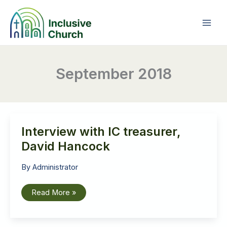
Skip
to
content
September 2018
Interview with IC treasurer,
David Hancock
By
Administrator
Interview
Read More »
with
IC
treasurer,
David