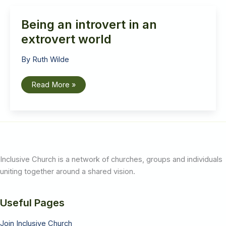
Hancock
Being an introvert in an
extrovert world
By
Ruth Wilde
Being
Read More »
an
introvert
in
an
extrovert
world
Inclusive Church is a network of churches, groups and individuals
uniting together around a shared vision.
Useful Pages
Join Inclusive Church