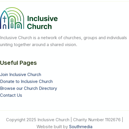
Church
Inclusive Church is a network of churches, groups and individuals
uniting together around a shared vision.
Useful Pages
Join Inclusive Church
Donate to Inclusive Church
Browse our Church Directory
Contact Us
Copyright 2025 Inclusive Church | Charity Number 1102676 |
Website built by
Southmedia