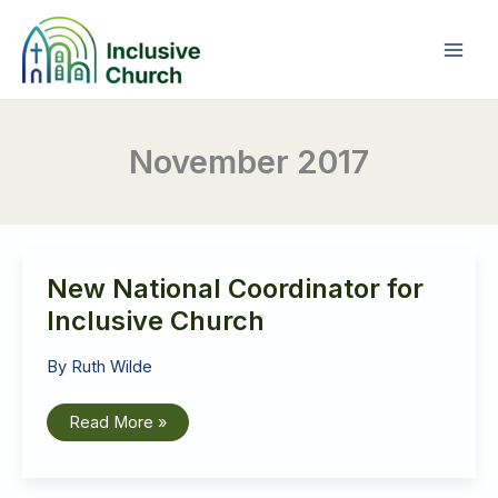
Skip
to
content
November 2017
New National Coordinator for
Inclusive Church
By
Ruth Wilde
New
Read More »
National
Coordinator
for
Inclusive