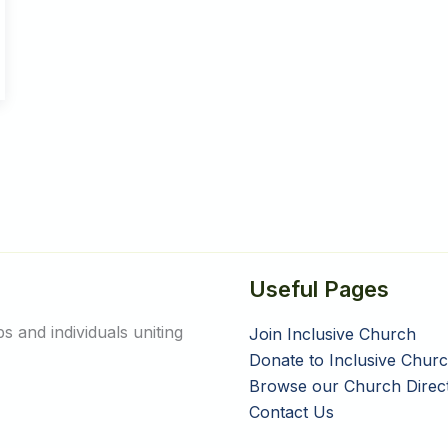
Useful Pages
 and individuals uniting
Join Inclusive Church
Donate to Inclusive Chur
Browse our Church Direc
Contact Us