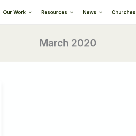
Our Work
Resources
News
Churches
March 2020