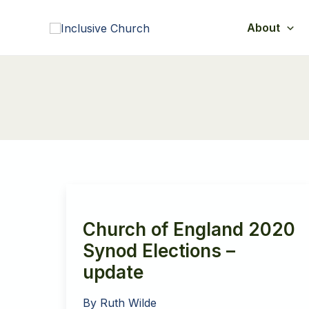
Skip
to
About
content
Church of England 2020
Synod Elections –
update
By
Ruth Wilde