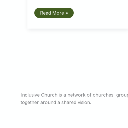
Church
Read More »
of
England
2020
Synod
Elections
–
update
Inclusive Church is a network of churches, groups
together around a shared vision.