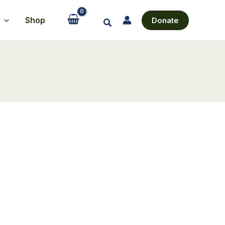
Shop
Donate
Search