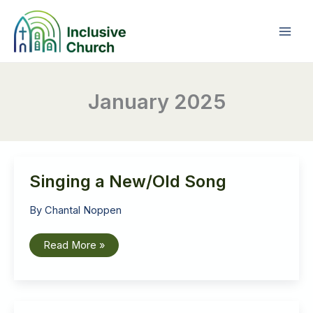
Skip
to
content
January 2025
Singing a New/Old Song
By
Chantal Noppen
Singing
Read More »
a
New/Old
Song