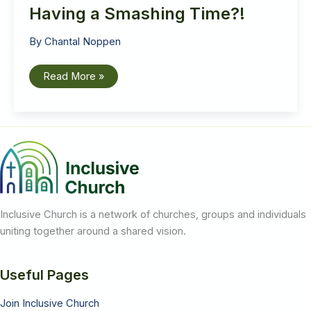
Having a Smashing Time?!
By
Chantal Noppen
Having
Read More »
a
Smashing
Time?!
Inclusive Church is a network of churches, groups and individuals
uniting together around a shared vision.
Useful Pages
Join Inclusive Church