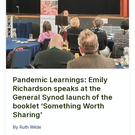
of
the
booklet
‘Something
Worth
Sharing’
Pandemic Learnings: Emily
Richardson speaks at the
General Synod launch of the
booklet ‘Something Worth
Sharing’
By
Ruth Wilde