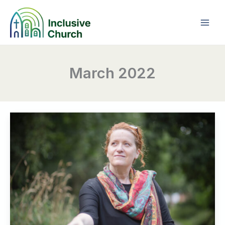
Skip
to
content
March 2022