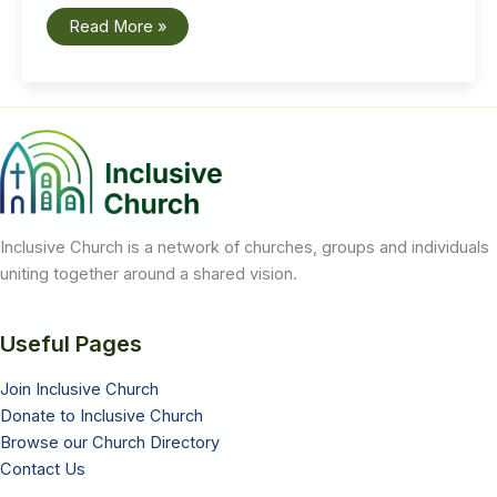
Pandemic
Read More »
Learnings:
Emily
Richardson
speaks
at
the
General
Synod
launch
of
the
booklet
‘Something
Worth
Inclusive Church is a network of churches, groups and individuals
Sharing’
uniting together around a shared vision.
Useful Pages
Join Inclusive Church
Donate to Inclusive Church
Browse our Church Directory
Contact Us