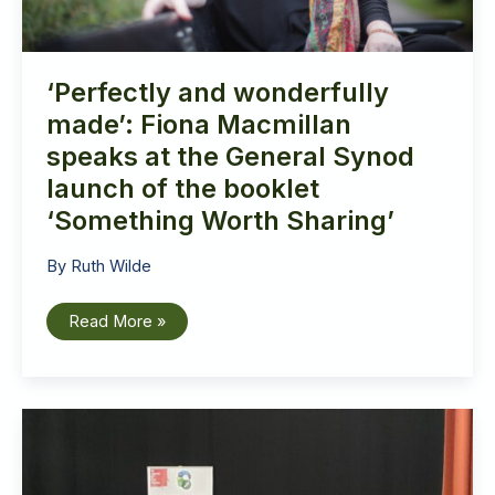
‘Perfectly and wonderfully
made’: Fiona Macmillan
speaks at the General Synod
launch of the booklet
‘Something Worth Sharing’
By
Ruth Wilde
‘Perfectly
Read More »
and
wonderfully
made’:
Fiona
Macmillan
speaks
at
the
General
Synod
launch