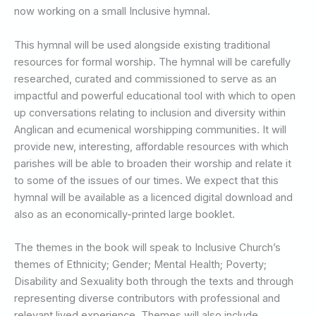
now working on a small Inclusive hymnal.
This hymnal will be used alongside existing traditional
resources for formal worship. The hymnal will be carefully
researched, curated and commissioned to serve as an
impactful and powerful educational tool with which to open
up conversations relating to inclusion and diversity within
Anglican and ecumenical worshipping communities. It will
provide new, interesting, affordable resources with which
parishes will be able to broaden their worship and relate it
to some of the issues of our times. We expect that this
hymnal will be available as a licenced digital download and
also as an economically-printed large booklet.
The themes in the book will speak to Inclusive Church’s
themes of Ethnicity; Gender; Mental Health; Poverty;
Disability and Sexuality both through the texts and through
representing diverse contributors with professional and
relevant lived experience. Themes will also include