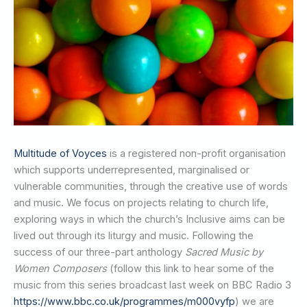
Multitude of Voyces
is a registered non-profit organisation
which supports underrepresented, marginalised or
vulnerable communities, through the creative use of words
and music. We focus on projects relating to church life,
exploring ways in which the church’s Inclusive aims can be
lived out through its liturgy and music. Following the
success of our three-part anthology
Sacred Music by
Women Composers
(follow this link to hear some of the
music from this series broadcast last week on BBC Radio 3
https://www.bbc.co.uk/programmes/m000vyfp
) we are