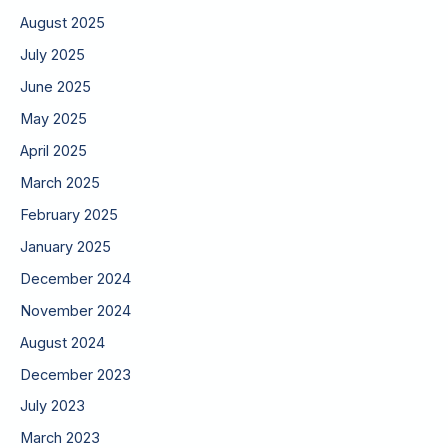
August 2025
July 2025
June 2025
May 2025
April 2025
March 2025
February 2025
January 2025
December 2024
November 2024
August 2024
December 2023
July 2023
March 2023