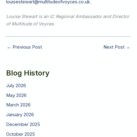
louisestewart@multitudeofvoyces.co.uk
.
Louise Stewart is an IC Regional Ambassador and Director
of Multitude of Voyces.
←
Previous Post
Next Post
→
Blog History
July 2026
May 2026
March 2026
January 2026
December 2025
October 2025