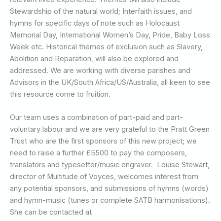
Stewardship of the natural world; Interfaith issues, and
hymns for specific days of note such as Holocaust
Memorial Day, International Women’s Day, Pride, Baby Loss
Week etc. Historical themes of exclusion such as Slavery,
Abolition and Reparation, will also be explored and
addressed. We are working with diverse parishes and
Advisors in the UK/South Africa/US/Australia, all keen to see
this resource come to fruition.
Our team uses a combination of part-paid and part-
voluntary labour and we are very grateful to the Pratt Green
Trust who are the first sponsors of this new project; we
need to raise a further £5500 to pay the composers,
translators and typesetter/music engraver. Louise Stewart,
director of Multitude of Voyces, welcomes interest from
any potential sponsors, and submissions of hymns (words)
and hymn-music (tunes or complete SATB harmonisations).
She can be contacted at