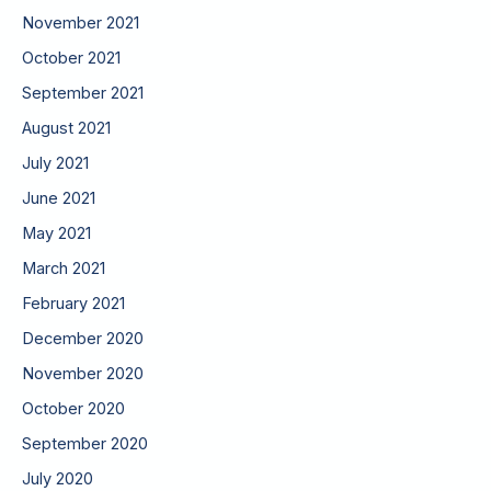
November 2021
October 2021
September 2021
August 2021
July 2021
June 2021
May 2021
March 2021
February 2021
December 2020
November 2020
October 2020
September 2020
July 2020