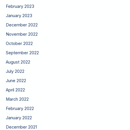
February 2023
January 2023
December 2022
November 2022
October 2022
September 2022
August 2022
July 2022
June 2022
April 2022
March 2022
February 2022
January 2022
December 2021