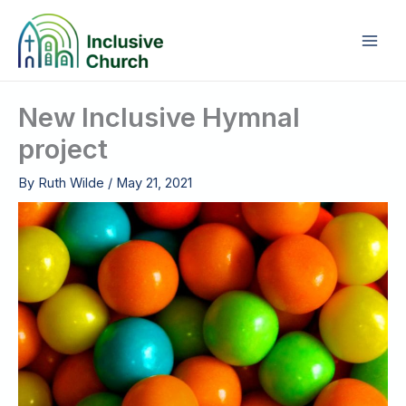
Skip
to
content
New Inclusive Hymnal
project
By
Ruth Wilde
/
May 21, 2021