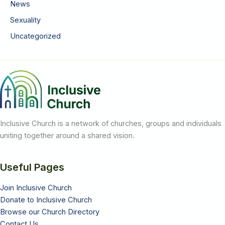
News
Sexuality
Uncategorized
Inclusive Church is a network of churches, groups and individuals
uniting together around a shared vision.
Useful Pages
Join Inclusive Church
Donate to Inclusive Church
Browse our Church Directory
Contact Us