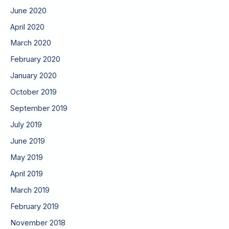
June 2020
April 2020
March 2020
February 2020
January 2020
October 2019
September 2019
July 2019
June 2019
May 2019
April 2019
March 2019
February 2019
November 2018