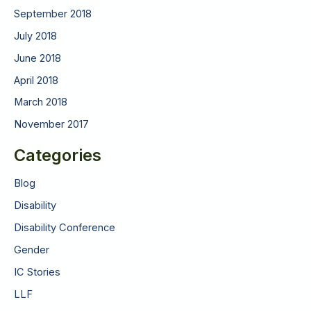
September 2018
July 2018
June 2018
April 2018
March 2018
November 2017
Categories
Blog
Disability
Disability Conference
Gender
IC Stories
LLF