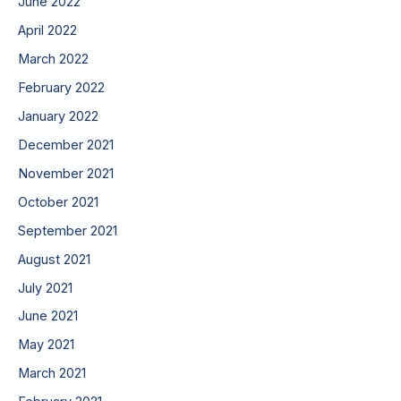
June 2022
April 2022
March 2022
February 2022
January 2022
December 2021
November 2021
October 2021
September 2021
August 2021
July 2021
June 2021
May 2021
March 2021