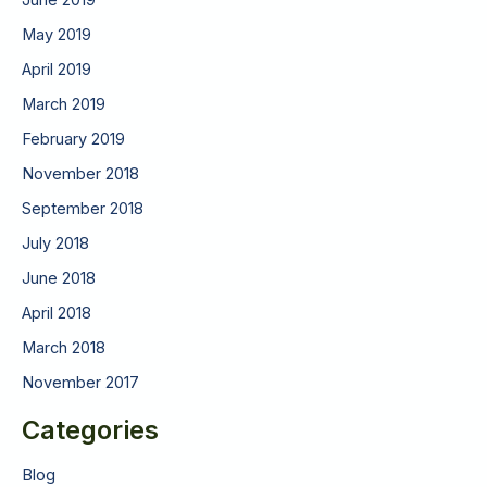
June 2019
May 2019
April 2019
March 2019
February 2019
November 2018
September 2018
July 2018
June 2018
April 2018
March 2018
November 2017
Categories
Blog