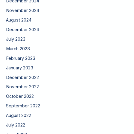
December 2024
November 2024
August 2024
December 2023
July 2023
March 2023
February 2023
January 2023
December 2022
November 2022
October 2022
September 2022
August 2022
July 2022