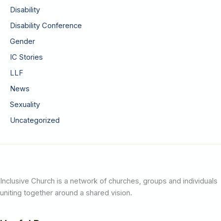
Disability
Disability Conference
Gender
IC Stories
LLF
News
Sexuality
Uncategorized
Inclusive Church is a network of churches, groups and individuals
uniting together around a shared vision.