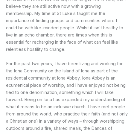
believe they are still active now with a growing
membership. My time at St Luke’s taught me the
importance of finding groups and communities where I
could be with like-minded people. Whilst it isn’t healthy to
live in an echo chamber, there are times when this is
essential for recharging in the face of what can feel like
relentless hostility to change.
For the past two years, I have been living and working for
the Iona Community on the Island of Iona as part of the
residential community at Iona Abbey. Iona Abbey is an
ecumenical place of worship, and I have enjoyed not being
tied to one denomination, something which I will take
forward. Being on Iona has expanded my understanding of
what it means to be an inclusive church. I have met people
from around the world, who practice their faith (and not only
a Christian one) in a variety of ways – through worshipping
outdoors around a fire, shared meals, the Dances of