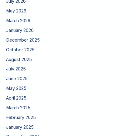
July 2026
May 2026
March 2026
January 2026
December 2025
October 2025
August 2025
July 2025
June 2025
May 2025
April 2025
March 2025
February 2025
January 2025