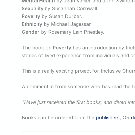
Mental Health
by Jean Vanier and John Swinton
Sexuality
by Susannah Cornwall
Poverty
by Susan Durber.
Ethnicity
by Michael Jagessar
Gender
by Rosemary Lain Priestley.
The book on
Poverty
has an introduction by Inc
stories of lived experience from individuals and
This is a really exciting project for Inclusive Ch
A comment in from someone who has read the fir
“Have just received the first books, and dived in
Books can be ordered from the
publishers
, OR
d