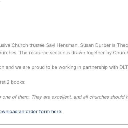
.
lusive Church trustee Savi Hensman. Susan Durber is Theol
 churches. The resource section is drawn together by Churc
urch and we are proud to be working in partnership with DLT
st 2 books:
to one of them. They are excellent, and all churches should 
ownload an order form here
.