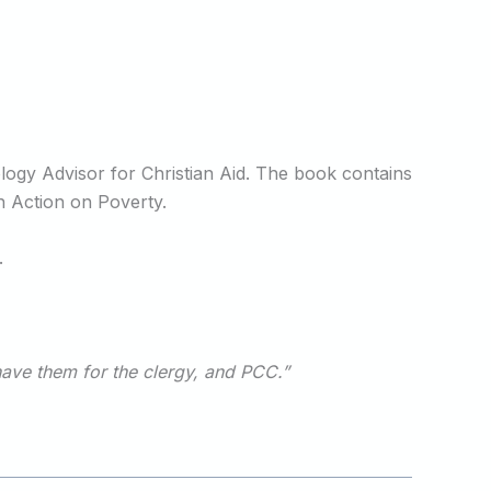
ogy Advisor for Christian Aid. The book contains
h Action on Poverty.
.
have them for the clergy, and PCC.”