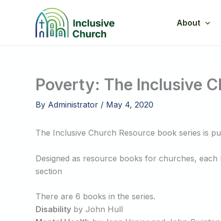
Skip
to
About
content
Poverty: The Inclusive 
By
Administrator
/
May 4, 2020
The Inclusive Church Resource book series is p
Designed as resource books for churches, each bo
section
There are 6 books in the series.
Disability
by John Hull