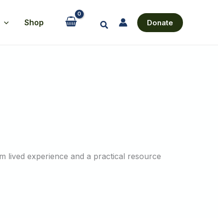
Shop
Donate
Search
m lived experience and a practical resource