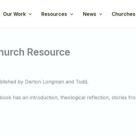
Our Work
Resources
News
Churches
Church Resource
ublished by Darton Longman and Todd.
ok has an introduction, theological reflection, stories fro