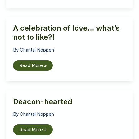
let
the
band
play
on!
A celebration of love… what’s
not to like?!
By
Chantal Noppen
A
Read More »
celebration
of
love…
what’s
not
to
like?!
Deacon-hearted
By
Chantal Noppen
Deacon-
Read More »
hearted