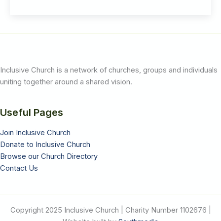
Reuben
Jenkins
Inclusive Church is a network of churches, groups and individuals
uniting together around a shared vision.
Useful Pages
Join Inclusive Church
Donate to Inclusive Church
Browse our Church Directory
Contact Us
Copyright 2025 Inclusive Church | Charity Number 1102676 |