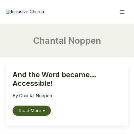
Skip
to
content
Chantal Noppen
And the Word became…
Accessible!
By
Chantal Noppen
And
Read More »
the
Word
became…
Accessible!