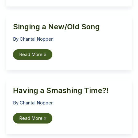
Singing a New/Old Song
By
Chantal Noppen
Singing
Read More »
a
New/Old
Song
Having a Smashing Time?!
By
Chantal Noppen
Having
Read More »
a
Smashing
Time?!