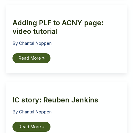
Adding PLF to ACNY page:
video tutorial
By
Chantal Noppen
Adding
Read More »
PLF
to
ACNY
page:
video
tutorial
IC story: Reuben Jenkins
By
Chantal Noppen
IC
Read More »
story: