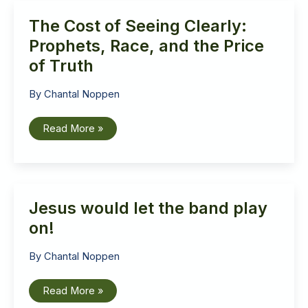
The Cost of Seeing Clearly:
Prophets, Race, and the Price
of Truth
By
Chantal Noppen
The
Read More »
Cost
of
Seeing
Clearly:
Prophets,
Race,
and
Jesus would let the band play
the
Price
of
on!
Truth
By
Chantal Noppen
Jesus
Read More »
would