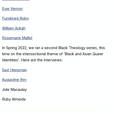
Evie Vernon
Fundiswa Kobo
William Ackah
Rosemarie Mallet
In Spring 2022, we ran a second Black Theology series, this
time on the intersectional theme of ‘Black and Asian Queer
Identities’. Here are the interviews:
Savi Hensman
Augustine Ihm
Jide Macaulay
Ruby Almeida