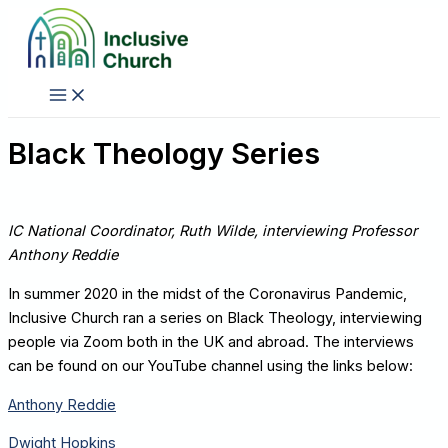
Skip
to
content
Black Theology Series
IC National Coordinator, Ruth Wilde, interviewing Professor
Anthony Reddie
In summer 2020 in the midst of the Coronavirus Pandemic,
Inclusive Church ran a series on Black Theology, interviewing
people via Zoom both in the UK and abroad. The interviews
can be found on our YouTube channel using the links below:
Anthony Reddie
Dwight Hopkins