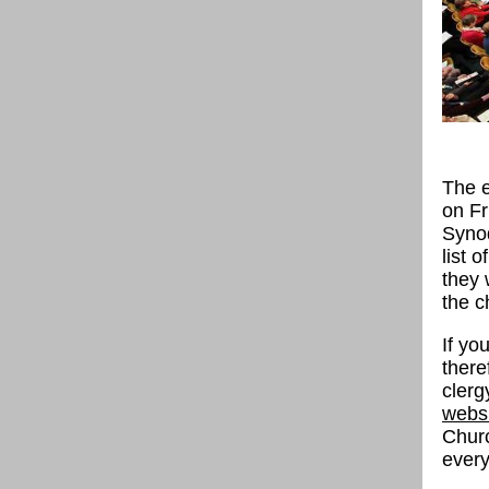
The e
on Fr
Synod
list 
they 
the c
If y
there
clerg
webs
Churc
every