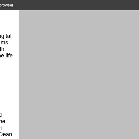
 browser
gital
aims
th
e life
d
ime
n
 Dean