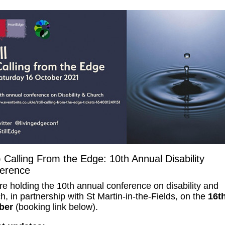
l) Calling From the Edge: 10th Annual Disability
erence
e holding the 10th annual conference on disability and
h, in partnership with St Martin-in-the-Fields, on the
16t
ber
(booking link below).