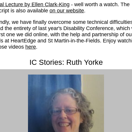
l Lecture by Ellen Clark-King
- well worth a watch. The
cript is also available
on our website
.
dly, we have finally overcome some technical difficulties
d the entirety of last year's Disability Conference, which
irst one we did online, with the help and partnership of ou
ds at HeartEdge and St Martin-in-the-Fields. Enjoy watch
hose videos
here
.
IC Stories: Ruth Yorke