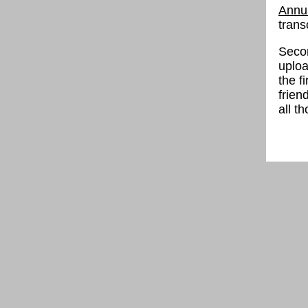
Annua
trans
Secon
uploa
the f
frien
all t