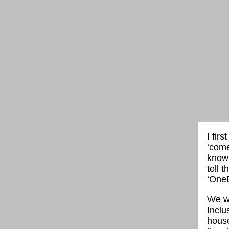
I fir
‘come
know
tell 
‘OneB
We wa
Inclu
house