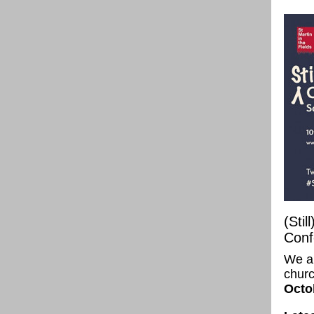
(Stil
Conf
We ar
churc
Octo