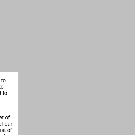
 to
to
 to
t of
of our
st of