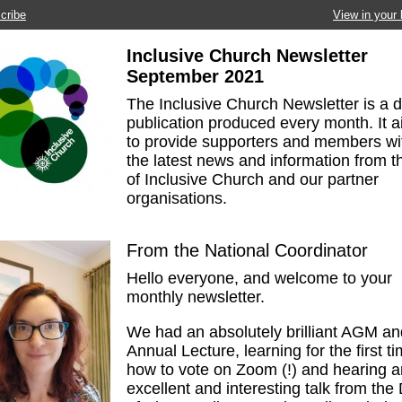
cribe
View in your
Inclusive Church Newsletter
September
2021
The Inclusive Church Newsletter is a di
publication produced every month. It 
to provide supporters and members wi
the latest news and information from th
of Inclusive Church and our partner
organisations.
From the National Coordinator
Hello everyone, and welcome to your
monthly newsletter.
We had an absolutely brilliant AGM an
Annual Lecture, learning for the first t
how to vote on Zoom (!) and hearing a
excellent and interesting talk from the