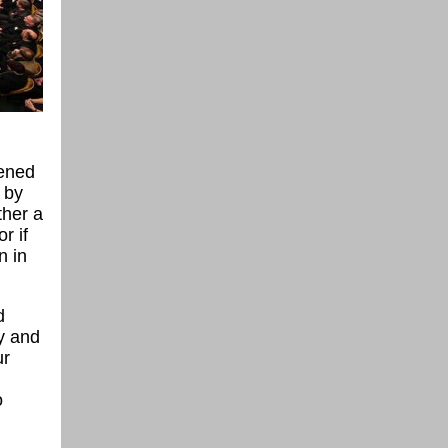
pened
 by
ther a
r if
n in
d
ay and
ur
o