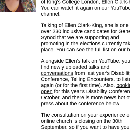
of King's College London, Ellen Clark-
You can watch it again on our
YouTub
channel
.
Talking of Ellen Clark-King, she is one 
over 230 inclusive candidates for Gene
Synod that we are supporting and
promoting in the elections currently ta
place. You can see the full list on our
b
Alongside Ellen's talk on YouTube, you 
find
newly uploaded talks and
conversations
from last year's Disabilit
Conference, Telling Encounters, to list
again (or for the first time). Also,
booki
open
for this year's Disability Conferen
October, and there is more news hot of
press about the conference below.
The
consultation on your experience o
online church
is closing on the 30th
September, so if you want to have you