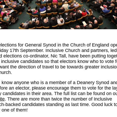
lections for General Synod in the Church of England o
iday 17th September. Inclusive Church and partners, led
 elections co-ordinator, Nic Tall, have been putting toge
of inclusive candidates so that electors know who to vote fo
want the direction of travel to be towards greater inclusio
hurch.
ou know anyone who is a member of a Deanery Synod an
fore an elector, please encourage them to vote for the l
y candidates in their area. The full list can be found on o
ite
. There are more than twice the number of Inclusive
h-backed candidates standing as last time. Good luck t
 one of them!