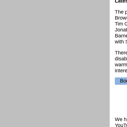
Late
The p
Brown
Tim G
Jona
Barne
with 
There
disab
warml
intere
Boo
We ha
YouTu