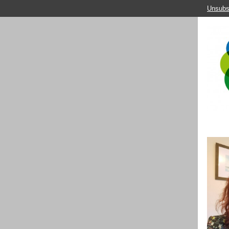
Unsubs