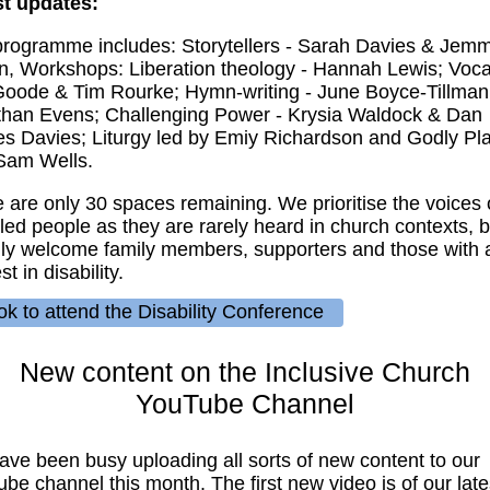
st updates:
rogramme includes: Storytellers - Sarah Davies & Jem
, Workshops: Liberation theology - Hannah Lewis; Voca
oode & Tim Rourke; Hymn-writing - June Boyce-Tillman;
than Evens; Challenging Power - Krysia Waldock & Dan
s Davies; Liturgy led by Emiy Richardson and Godly Pl
Sam Wells.
 are only 30 spaces remaining. We prioritise the voices 
led people as they are rarely heard in church contexts, b
y welcome family members, supporters and those with 
st in disability.
k to attend the Disability Conference
New content on the Inclusive Church
YouTube Channel
ve been busy uploading all sorts of new content to our
be channel this month. The first new video is of our late