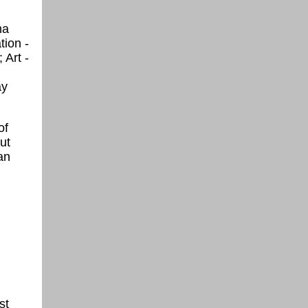
ma
tion -
 Art -
ay
of
ut
an
st