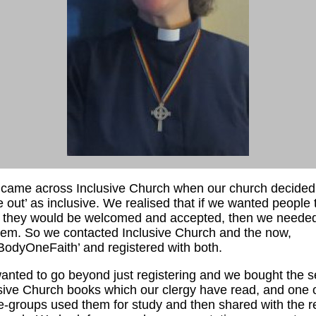
st came across Inclusive Church when our church decided
 out’ as inclusive. We realised that if we wanted people 
 they would be welcomed and accepted, then we needed
them. So we contacted Inclusive Church and the now,
odyOneFaith’ and registered with both.
nted to go beyond just registering and we bought the se
sive Church books which our clergy have read, and one 
-groups used them for study and then shared with the re