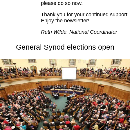
please do so now.
Thank you for your continued support.
Enjoy the newsletter!
Ruth Wilde, National Coordinator
General Synod elections open