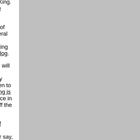
King.
e
of
ral
king
log
.
will
y
en to
ng is
ce in
f the
f
r say,