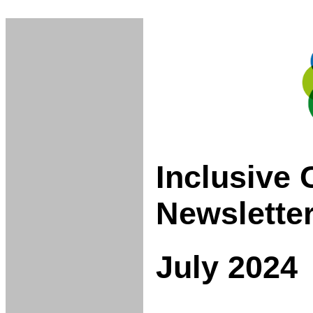
Inclusive
Newslette
July 2024