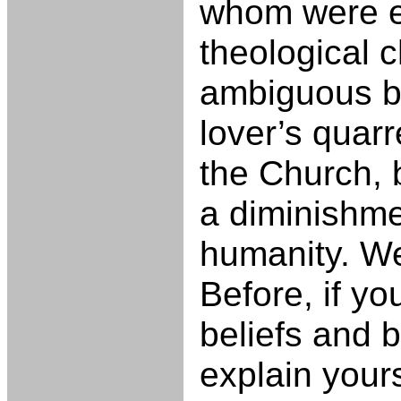
whom were e
theological 
ambiguous bo
lover’s quarr
the Church, b
a diminishme
humanity. We
Before, if you
beliefs and b
explain yours