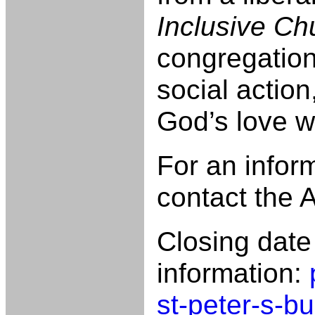
Inclusive Ch
congregation
social actio
God’s love w
For an infor
contact the
Closing dat
information:
st-peter-s-b