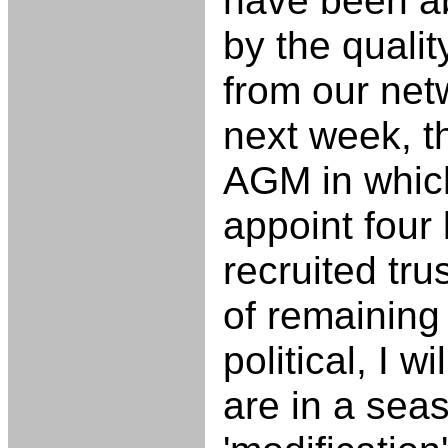
have been a
by the quali
from our netw
next week, 
AGM in whic
appoint four 
recruited tru
of remaining 
political, I w
are in a sea