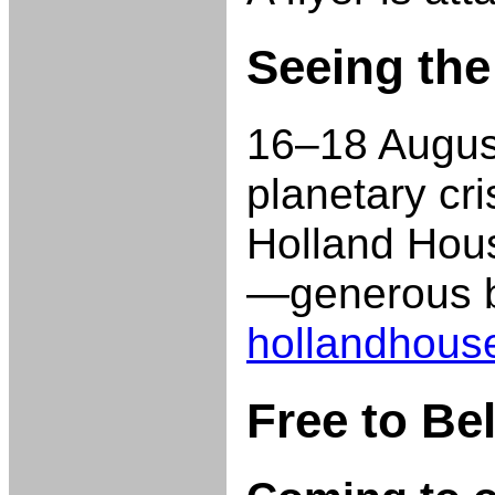
Seeing the
16–18 August
planetary cr
Holland Hous
—generous bu
hollandhous
Free to Be