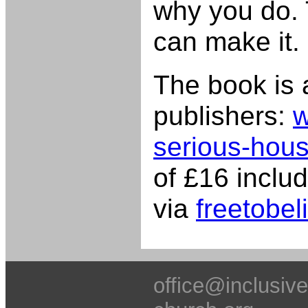
why you do. 
can make it.
The book is 
publishers:
w
serious-hous
of £16 inclu
via
freetobel
office@inclusive