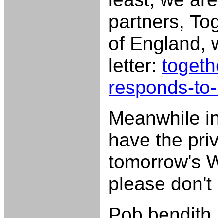
partners, To
of England, 
letter:
togeth
responds-to-l
Meanwhile in 
have the priv
tomorrow's W
please don't 
Pob bendith,