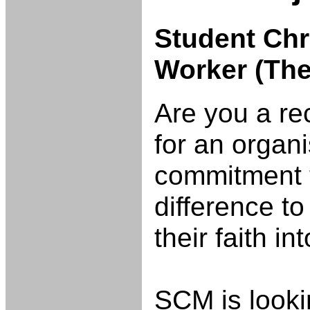
Student Ch
Worker (Th
Are you a re
for an organ
commitment t
difference to
their faith in
SCM is lookin