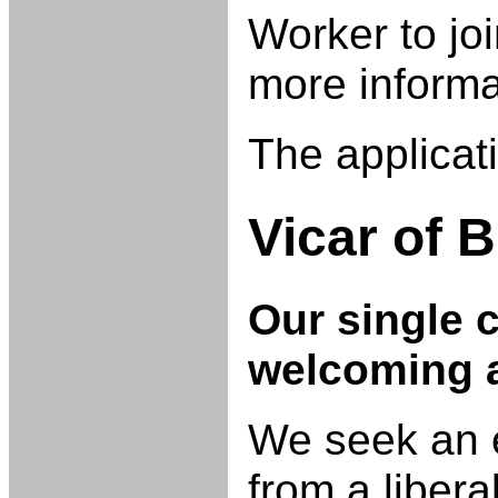
Worker to jo
more informa
The applicat
Vicar of
B
Our single 
welcoming a
We seek an e
from a libera