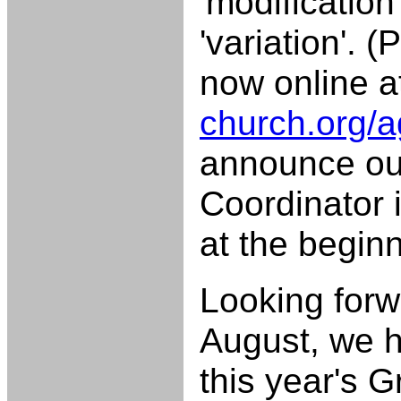
'modification'
'variation'. 
now online 
church.org/
announce our
Coordinator i
at the begin
Looking forw
August, we h
this year's G