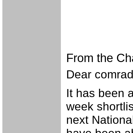
From the Ch
Dear comrad
It has been a
week shortlis
next Nationa