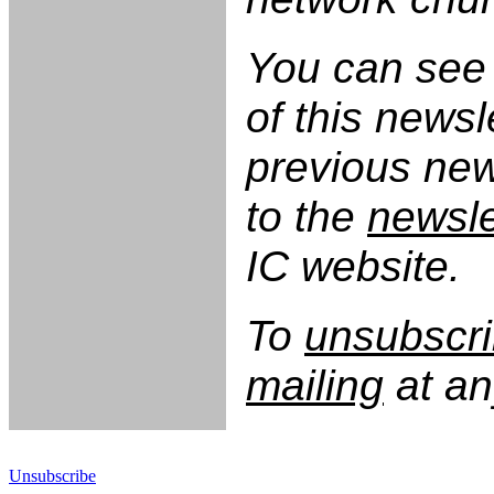
You can see 
of this newsl
previous new
to the
newsle
IC website.
To
unsubscri
mailing
at an
Unsubscribe