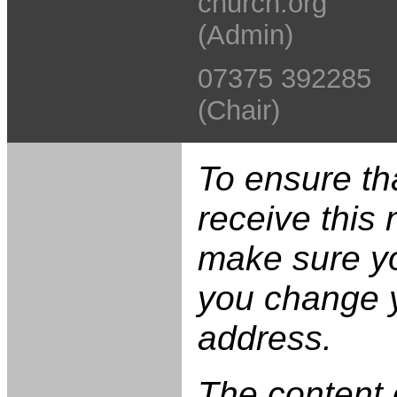
church.org
(Admin)
07375 392285
(Chair)
To ensure th
receive this 
make sure yo
you change 
address.
The content 