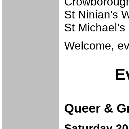
Crowborough
St Ninian's 
St Michael’s 
Welcome, ev
E
Queer & G
Saturday 20