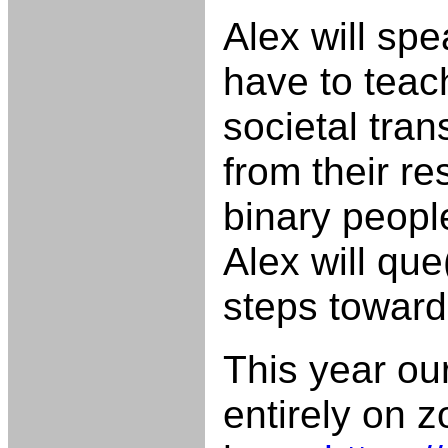
Alex will sp
have to teach
societal tran
from their r
binary peopl
Alex will qu
steps toward
This year ou
entirely on 