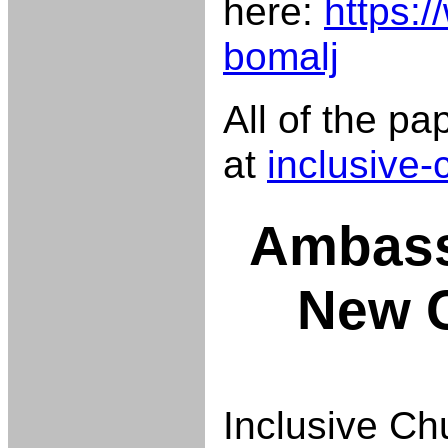
here:
https:/
bomalj
All of the p
at
inclusive
Ambass
New 
Inclusive Ch