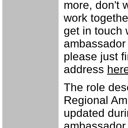
more, don't 
work together
get in touch 
ambassador o
please just f
address
her
The role desc
Regional Am
updated duri
ambassador t