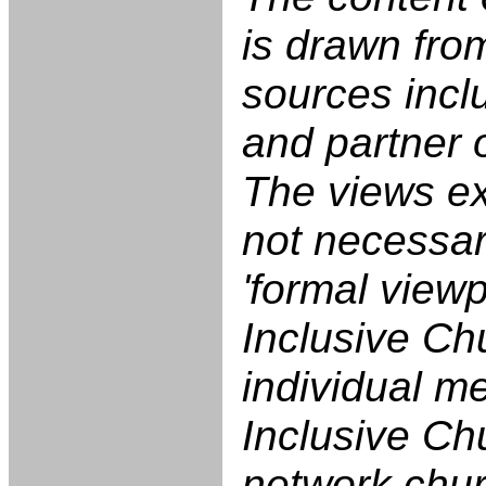
is drawn fro
sources incl
and partner 
The views e
not necessari
'formal viewp
Inclusive Ch
individual m
Inclusive Ch
network chu