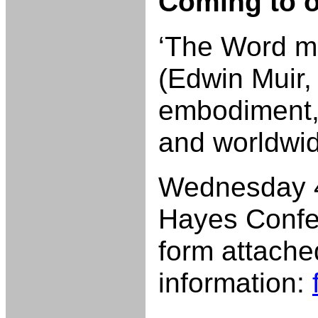
Coming to 
‘The Word ma
(Edwin Muir,
embodiment, 
and worldwi
Wednesday 4
Hayes Confe
form attache
information: