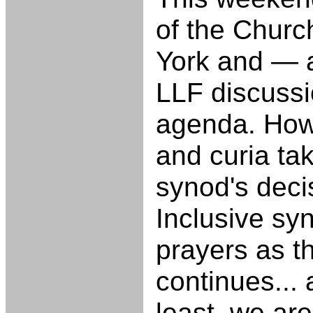
of the Churc
York and — 
LLF discussi
agenda. How
and curia ta
synod's deci
Inclusive sy
prayers as t
continues...
least, we are