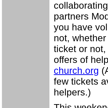
collaborating
partners Mo
you have vol
not, whether
ticket or not
offers of hel
church.org
(A
few tickets av
helpers.)
This weeken