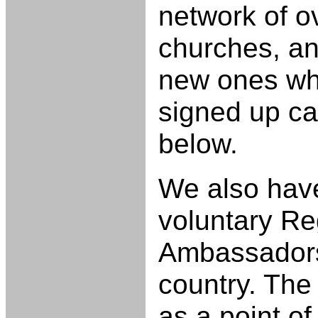
network of o
churches, and
new ones wh
signed up ca
below.
We also have
voluntary Re
Ambassadors
country. Th
as a point o