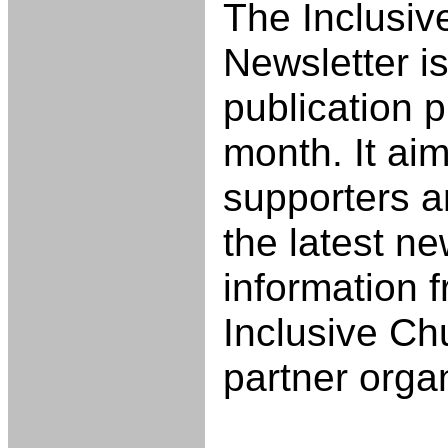
The Inclusiv
Newsletter is
publication 
month. It aim
supporters 
the latest n
information f
Inclusive Ch
partner orga