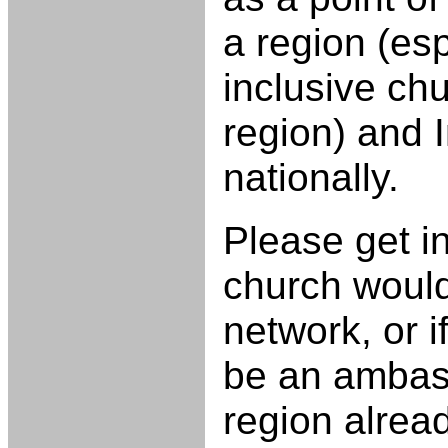
a region (esp
inclusive chu
region) and 
nationally.
Please get in
church would 
network, or i
be an ambass
region alrea