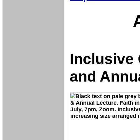
Inclusiv
and Annua