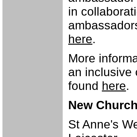
in collaborat
ambassadors.
here
.
More inform
an inclusive
found
here
.
New Church
St Anne's We