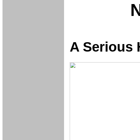
A Serious