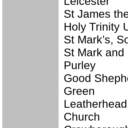
Leicester
St James the
Holy Trinity 
St Mark’s, S
St Mark and 
Purley
Good Shephe
Green
Leatherhead
Church