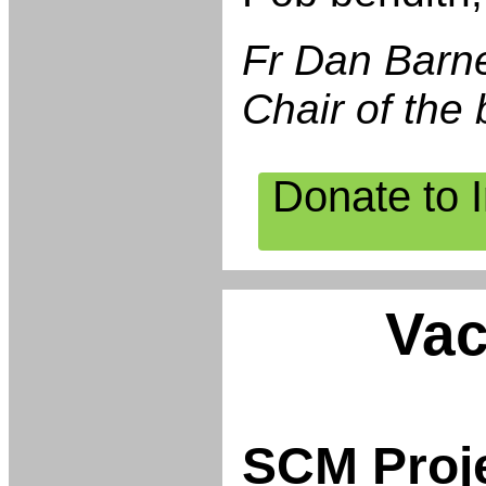
Fr Dan Barn
Chair of the 
Donate to 
Vac
SCM Proj