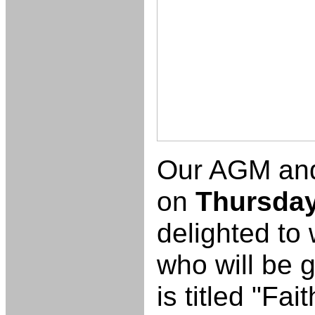
Our AGM and 
on
Thursday
delighted to
who will be g
is titled "Fai