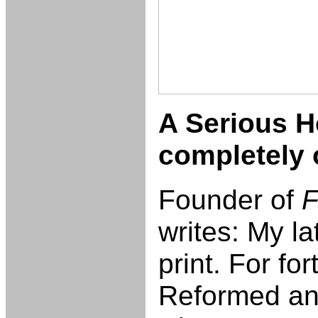
A Serious H
completely 
Founder of
F
writes: My la
print. For fo
Reformed and