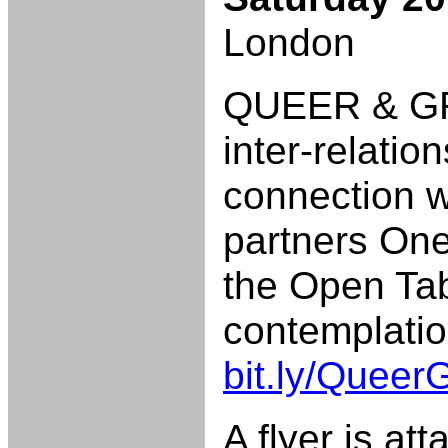
London
QUEER & GRE
inter-relati
connection w
partners On
the Open Tab
contemplatio
bit.ly/Quee
A flyer is att