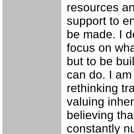
resources an
support to e
be made. I d
focus on wha
but to be bu
can do. I am
rethinking tr
valuing inher
believing tha
constantly n