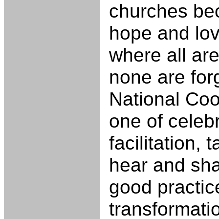
churches be
hope and lov
where all a
none are forg
National Coo
one of celeb
facilitation, 
hear and sha
good practic
transformati