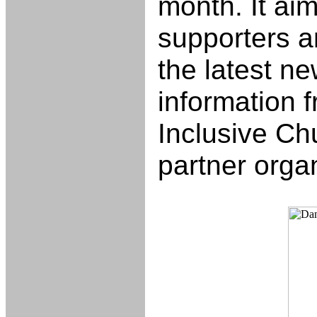
month. It aim
supporters 
the latest n
information f
Inclusive Ch
partner orga