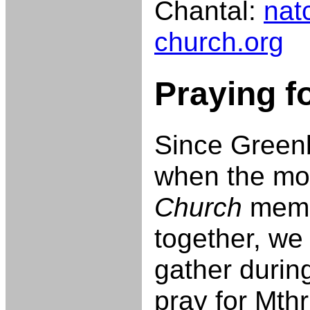
Chantal:
nat
church.org
Praying f
Since Greenb
when the m
Church
memb
together, we
gather durin
pray for Mth