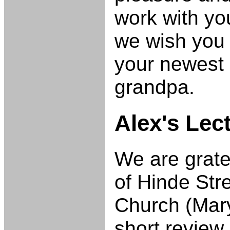
work with yo
we wish you a
your newest 
grandpa.
Alex's Lec
We are grate
of Hinde Str
Church (Mary
short review 