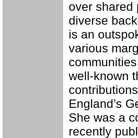
over shared p
diverse back
is an outspo
various marg
communities
well-known t
contributions
England’s G
She was a co
recently pub