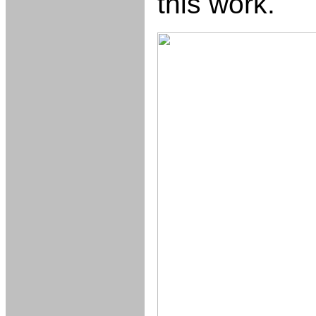
this work.