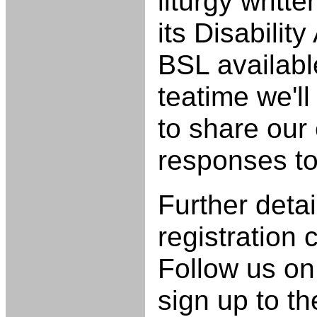
liturgy writ
its Disabilit
BSL availabl
teatime we'l
to share our
responses t
Further deta
registration
Follow us on
sign up to t