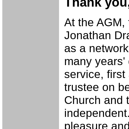
Thank you
At the AGM,
Jonathan Dr
as a network 
many years'
service, firs
trustee on b
Church and 
independent.
pleasure and