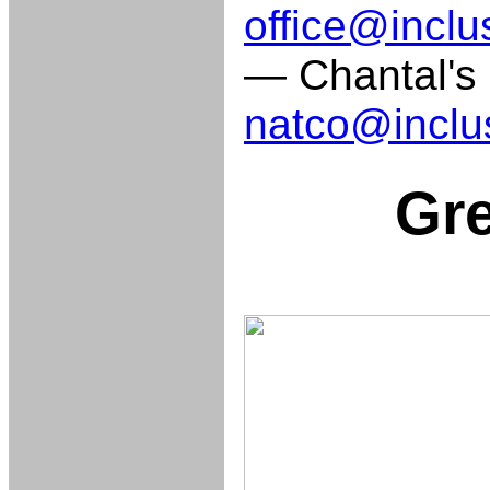
office@inclu
— Chantal's d
natco@inclu
Gre