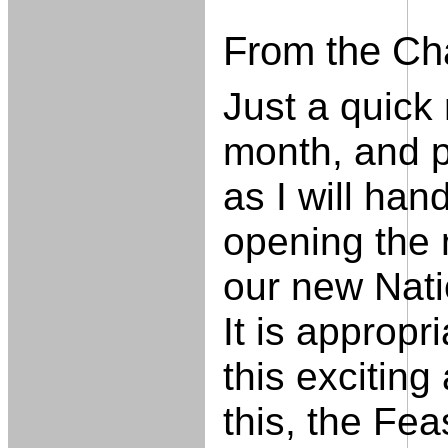
From the Ch
Just a quick
month, and p
as I will hand
opening the 
our new Nati
It is approp
this excitin
this, the Fea