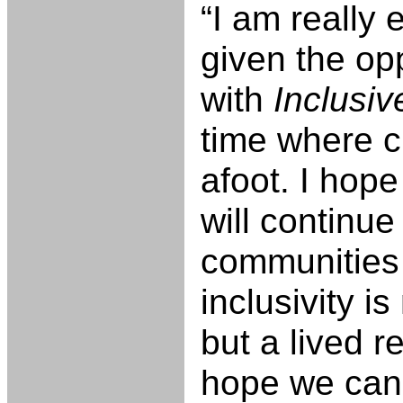
“I am really 
given the op
with
Inclusi
time where c
afoot. I hop
will continue
communities
inclusivity is
but a lived re
hope we can 