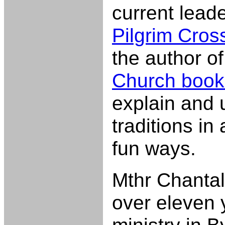
current leade
Pilgrim Cros
the author o
Church book
explain and
traditions in
fun ways.
Mthr Chantal
over eleven 