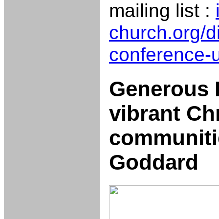
mailing list :
church.org/di
conference-
Generous 
vibrant Ch
communitie
Goddard