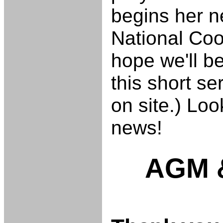
begins her n
National Coo
hope we'll be
this short se
on site.) Loo
news!
AGM &