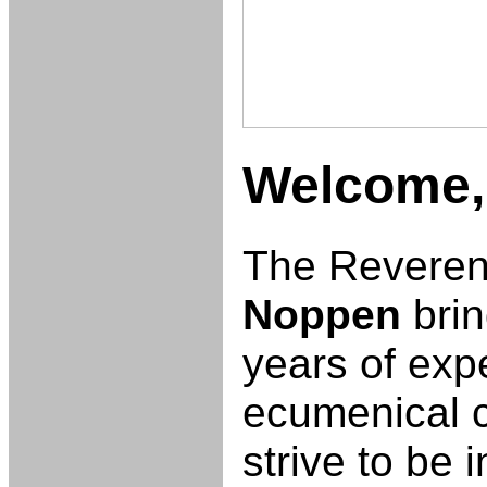
Welcome
The Revere
Noppen
brin
years of exp
ecumenical 
strive to be 