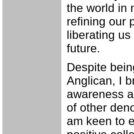
the world in
refining our 
liberating us
future.
Despite being
Anglican, I 
awareness a
of other den
am keen to 