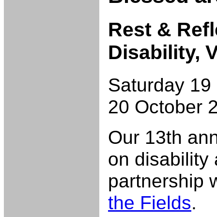
Rest & Refl
Disability,
Saturday 19
20 October 
Our 13th an
on disability
partnership 
the Fields
.