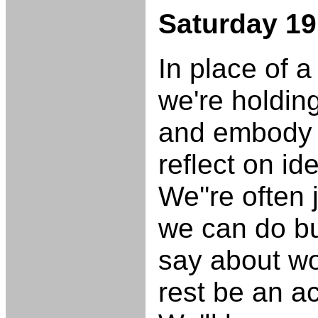
Saturday 19
In place of 
we're holdin
and embody r
reflect on id
We''re often
we can do bu
say about w
rest be an ac