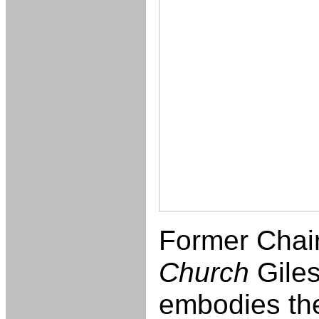
Former Chai
Church
Gile
embodies the