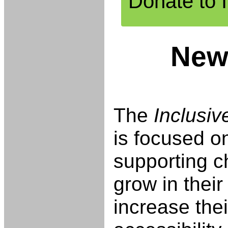
Donate to 
New
The
Inclusi
is focused o
supporting c
grow in their
increase thei