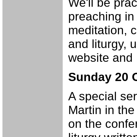
We'll be prac
preaching in 
meditation, c
and liturgy, 
website and
Sunday 20 
A special se
Martin in the 
on the confe