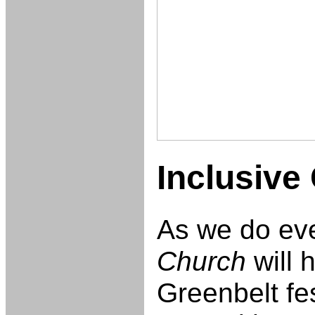
Inclusive 
As we do ev
Church
will h
Greenbelt fes