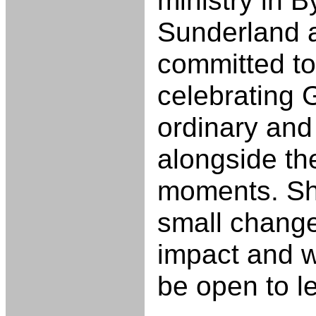
ministry in 
Sunderland a
committed to
celebrating 
ordinary and
alongside th
moments. She
small change
impact and 
be open to l