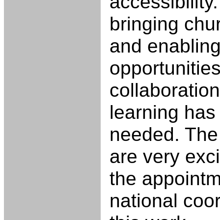
accessibility
bringing chu
and enabling
opportunities
collaboration
learning has
needed. The 
are very exc
the appointm
national coor