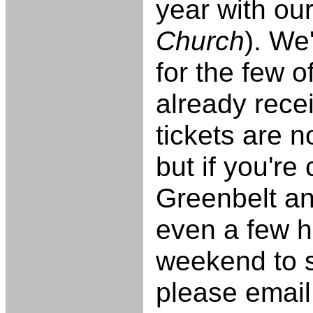
year with ou
Church
). We
for the few o
already rece
tickets are 
but if you're
Greenbelt an
even a few h
weekend to st
please email