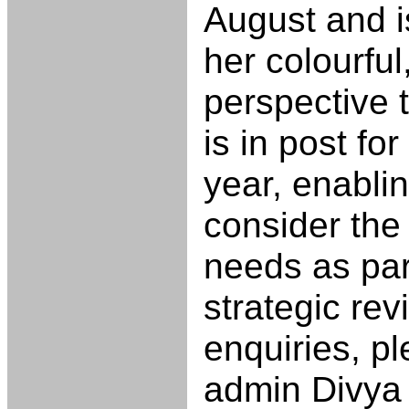
August and i
her colourful
perspective 
is in post fo
year, enablin
consider the 
needs as par
strategic rev
enquiries, p
admin Divya 