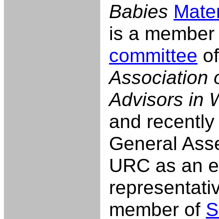
Babies
Mater
is a member 
committee
of
Association 
Advisors in 
and recently
General Asse
URC as an e
representati
member of
S