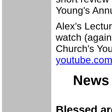
Young's Ann
Alex's Lectur
watch (again
Church's Yo
youtube.com
News 
Blessed ar