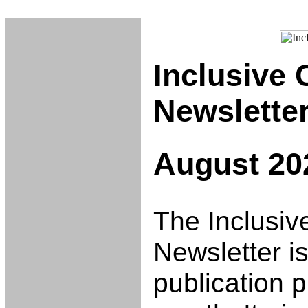
Inclusive
Newslette
August 20
The Inclusiv
Newsletter is
publication 