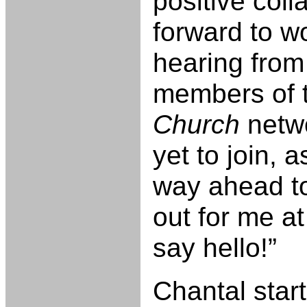
positive coll
forward to w
hearing from
members of 
Church
netw
yet to join, 
way ahead to
out for me a
say hello!”
Chantal start