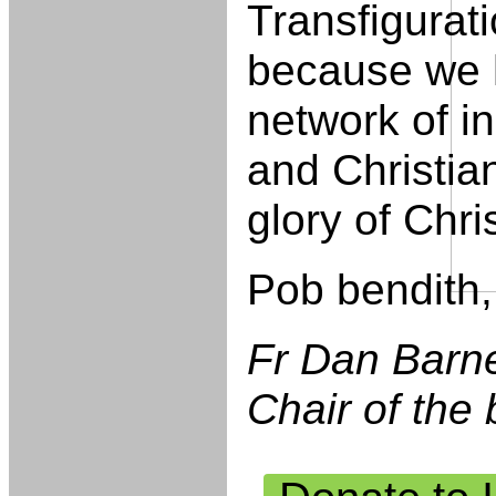
Transfigurati
because we 
network of i
and Christia
glory of Chris
Pob bendith,
Fr Dan Barn
Chair of the 