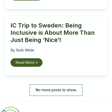
to
Sweden:
A
church
for
and
IC Trip to Sweden: Being
with
all
Inclusive is About More Than
Just Being ‘Nice’!
By
Ruth Wilde
IC
Read More »
Trip
to
Sweden:
Being
Inclusive
is
About
No more posts to show.
More
Than
Just
Being
‘Nice’!