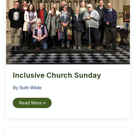
Inclusive Church Sunday
By
Ruth Wilde
Inclusive
Read More »
Church
Sunday