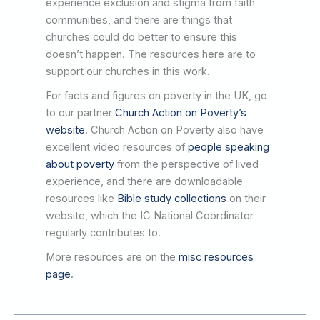
experience exclusion and stigma from faith
communities, and there are things that
churches could do better to ensure this
doesn’t happen. The resources here are to
support our churches in this work.
For facts and figures on poverty in the UK, go
to our partner
Church Action on Poverty’s
website
. Church Action on Poverty also have
excellent video resources of
people speaking
about poverty
from the perspective of lived
experience, and there are downloadable
resources like
Bible study collections
on their
website, which the IC National Coordinator
regularly contributes to.
More resources are on the
misc resources
page
.