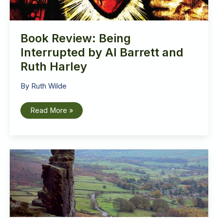
Book Review: Being
Interrupted by Al Barrett and
Ruth Harley
By
Ruth Wilde
Book
Read More »
Review:
Being
Interrupted
by
Al
Barrett
and
Ruth
Harley