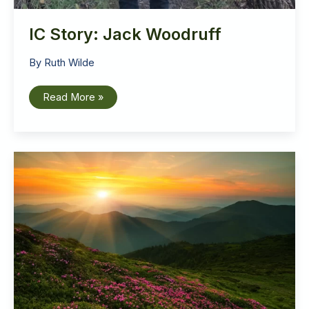
IC Story: Jack Woodruff
By
Ruth Wilde
IC
Read More »
Story:
Jack
Woodruff