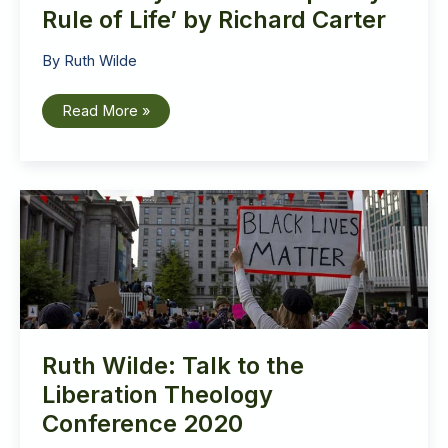
Rule of Life’ by Richard Carter
By
Ruth Wilde
Book
Read More »
Review:
‘The
City
is
My
Monastery
–
A
Contemporary
Rule
of
Life’
by
Richard
Carter
Ruth Wilde: Talk to the
Liberation Theology
Conference 2020