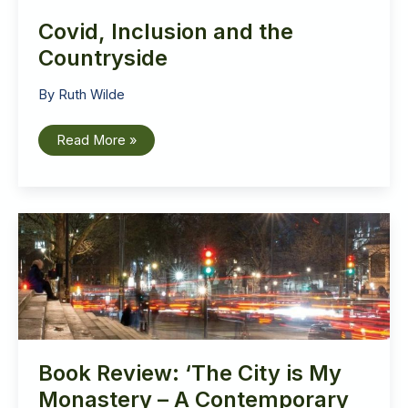
Covid, Inclusion and the
Countryside
By
Ruth Wilde
Covid,
Read More »
Inclusion
and
the
Countryside
Book Review: ‘The City is My
Monastery – A Contemporary