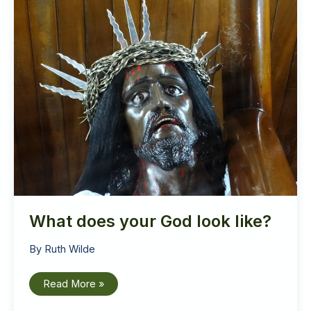
What does your God look like?
By
Ruth Wilde
What
Read More »
does
your