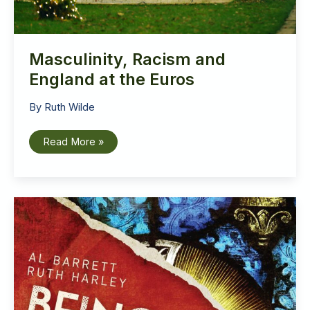
Masculinity, Racism and
England at the Euros
By
Ruth Wilde
Masculinity,
Read More »
Racism
and
England
at
the
Euros