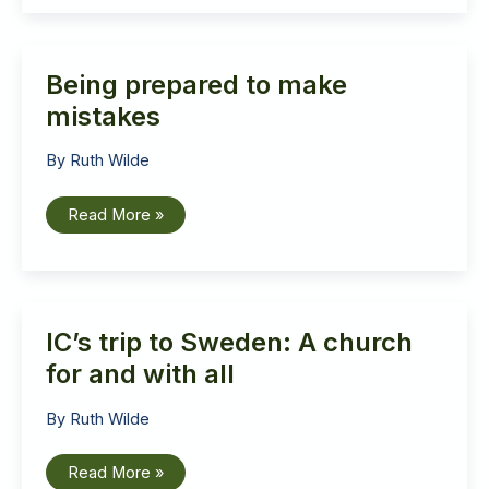
God
look
like?
Being prepared to make
mistakes
By
Ruth Wilde
Being
Read More »
prepared
to
make
mistakes
IC’s trip to Sweden: A church
for and with all
By
Ruth Wilde
IC’s
Read More »
trip