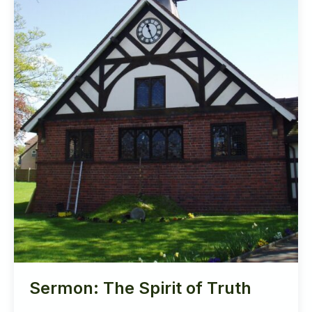
Sermon: The Spirit of Truth