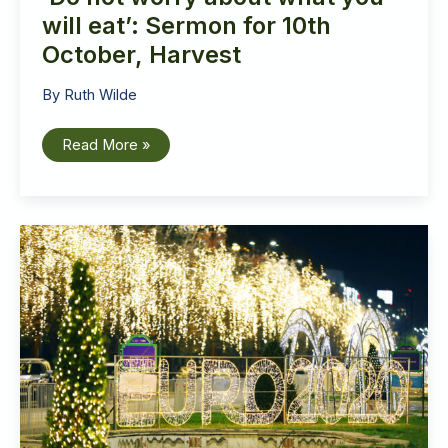
will eat’: Sermon for 10th
October, Harvest
By
Ruth Wilde
‘Do
Read More »
not
worry
about
what
you
will
eat’:
Sermon
for
10th
October,
Harvest