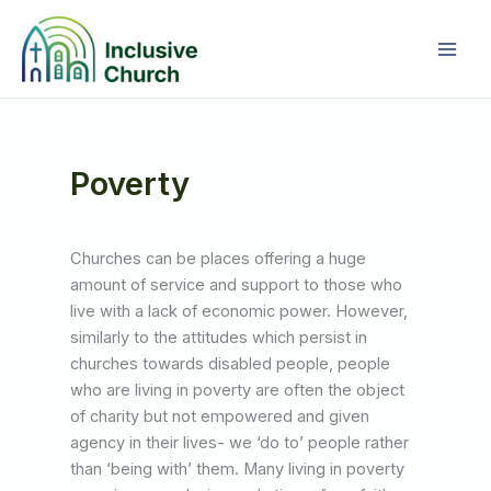
Skip
to
content
Poverty
Churches can be places offering a huge
amount of service and support to those who
live with a lack of economic power. However,
similarly to the attitudes which persist in
churches towards disabled people, people
who are living in poverty are often the object
of charity but not empowered and given
agency in their lives- we ‘do to’ people rather
than ‘being with’ them. Many living in poverty