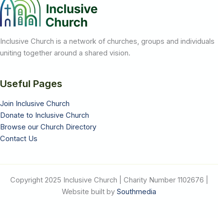
Inclusive Church is a network of churches, groups and individuals
uniting together around a shared vision.
Useful Pages
Join Inclusive Church
Donate to Inclusive Church
Browse our Church Directory
Contact Us
Copyright 2025 Inclusive Church | Charity Number 1102676 |
Website built by
Southmedia