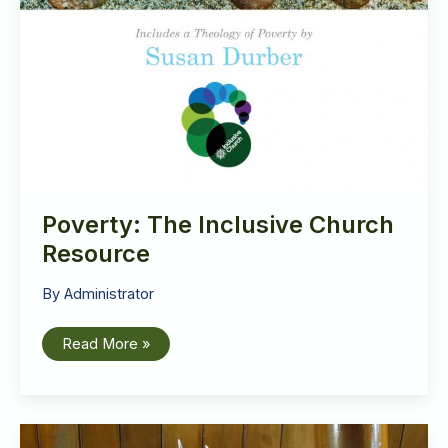
Poverty: The Inclusive Church
Resource
By
Administrator
Poverty:
Read More »
The
Inclusive
Church
Resource