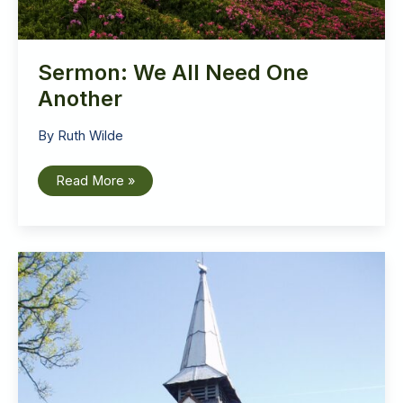
Sermon: We All Need One
Another
By
Ruth Wilde
Sermon:
Read More »
We
All
Need
One
Another