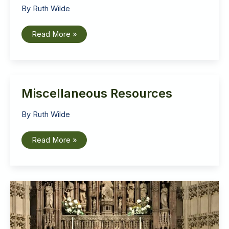
By
Ruth Wilde
Ruth
Read More »
Wilde:
Talk
to
the
Liberation
Theology
Conference
Miscellaneous Resources
2020
By
Ruth Wilde
Miscellaneous
Read More »
Resources