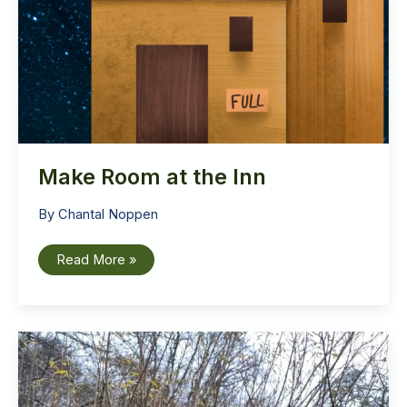
Make Room at the Inn
By
Chantal Noppen
Make
Read More »
Room
at
the
Inn