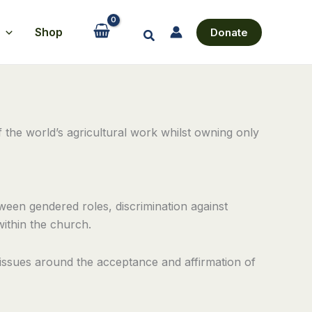
Shop
Donate
Search
the world’s agricultural work whilst owning only
ween gendered roles, discrimination against
within the church.
 issues around the acceptance and affirmation of