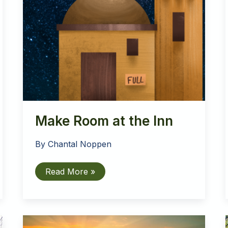
Make Room at the Inn
By
Chantal Noppen
Make
Read More »
Room
at
the
Inn