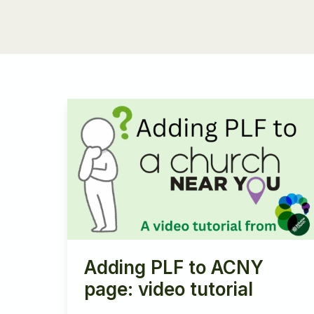
Adding PLF to ACNY
page: video tutorial