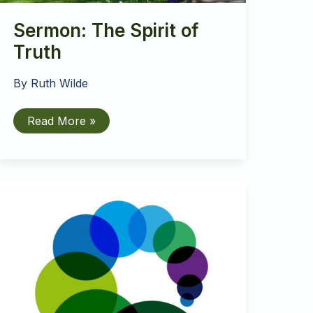
Sermon: The Spirit of
Truth
By
Ruth Wilde
Sermon:
Read More »
The
Spirit
of
Truth