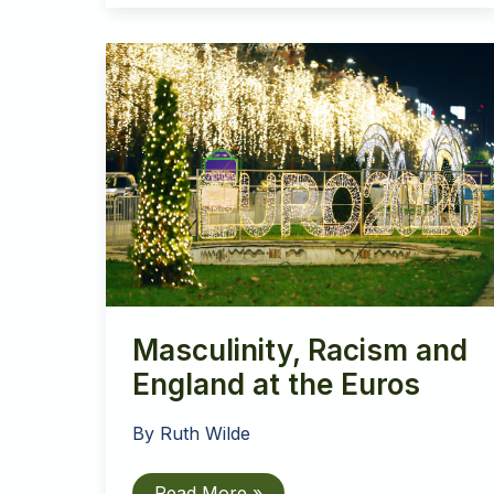
Masculinity, Racism and
England at the Euros
By
Ruth Wilde
Masculinity,
Read More »