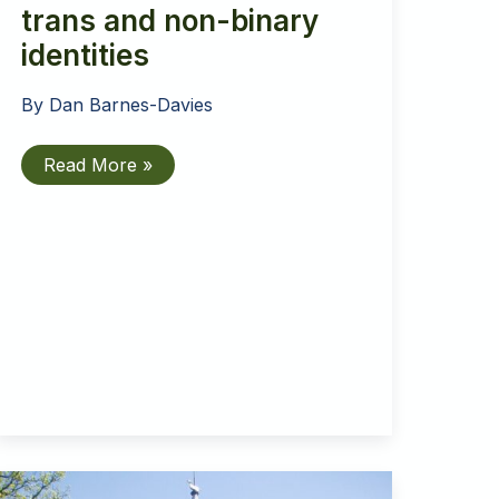
trans and non-binary
identities
By
Dan Barnes-Davies
Inclusive
Read More »
Church
affirms
trans
and
non-
binary
identities