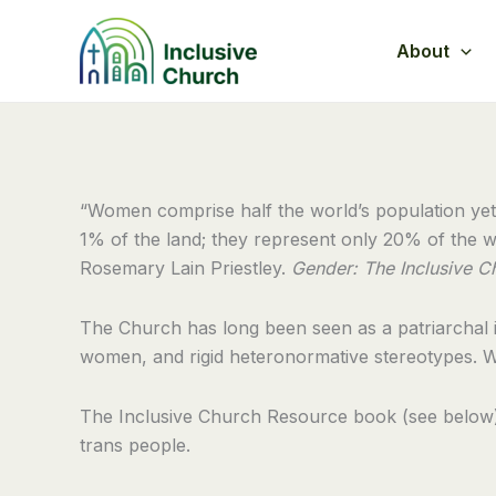
Skip
to
About
content
“Women comprise half the world’s population yet
1% of the land; they represent only 20% of the wo
Rosemary Lain Priestley.
Gender:
The Inclusive C
The Church has long been seen as a patriarchal in
women, and rigid heteronormative stereotypes. W
The Inclusive Church Resource book (see below) h
trans people.