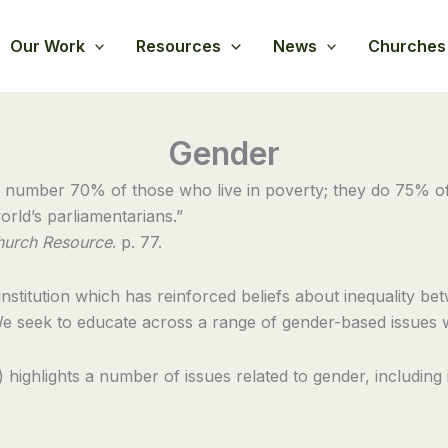
Our Work
Resources
News
Churches
Gender
 number 70% of those who live in poverty; they do 75% of 
rld’s parliamentarians.”
hurch Resource
. p. 77.
stitution which has reinforced beliefs about inequality bet
e seek to educate across a range of gender-based issues 
ighlights a number of issues related to gender, including