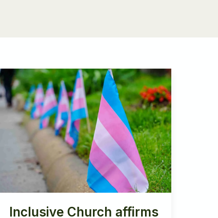
Inclusive Church affirms