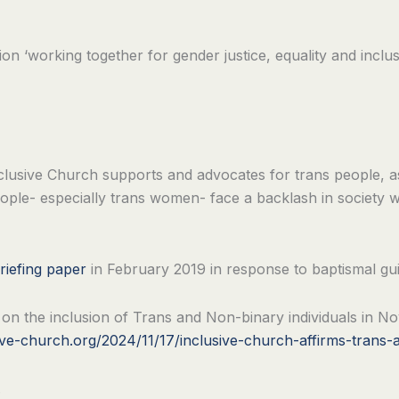
ion ‘working together for gender justice, equality and inc
at Inclusive Church supports and advocates for trans people, a
eople- especially trans women- face a backlash in society
riefing paper
in February 2019 in response to baptismal gu
n on the inclusion of Trans and Non-binary individuals in
ive-church.org/2024/11/17/inclusive-church-affirms-trans-a
.