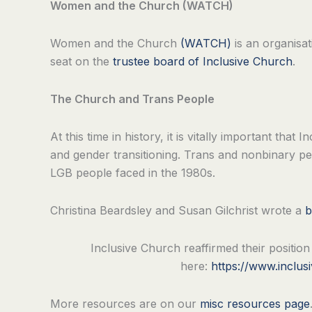
Women and the Church (WATCH)
Women and the Church
(WATCH)
is an organisat
seat on the
trustee board of Inclusive Church
.
The Church and Trans People
At this time in history, it is vitally important th
and gender transitioning. Trans and nonbinary p
LGB people faced in the 1980s.
Christina Beardsley and Susan Gilchrist wrote a
b
Inclusive Church reaffirmed their positio
here:
https://www.inclus
More resources are on our
misc resources page