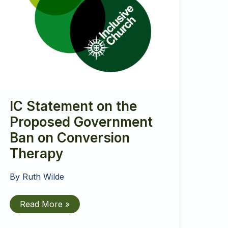
IC Statement on the
Proposed Government
Ban on Conversion
Therapy
By
Ruth Wilde
IC
Read More »
Statement
on
the