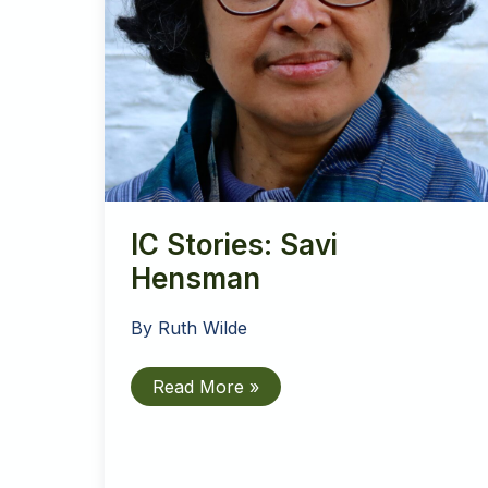
IC Stories: Savi
Hensman
By
Ruth Wilde
IC
Read More »
Stories:
Savi
Hensman