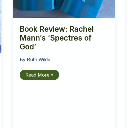
Book Review: Rachel
Mann’s ‘Spectres of
God’
By
Ruth Wilde
Book
Read More »
Review:
Rachel
Mann’s
‘Spectres
of
God’