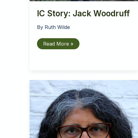
IC Story: Jack Woodruff
By
Ruth Wilde
IC
Read More »
Story:
Jack
Woodruff