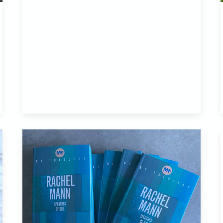
Another