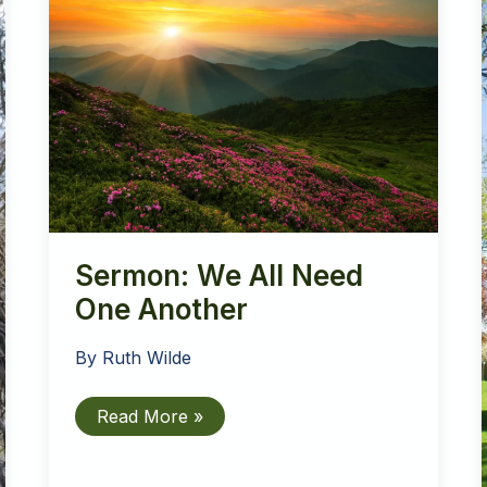
Sermon: We All Need
One Another
By
Ruth Wilde
Sermon:
Read More »
We
All
Need
One