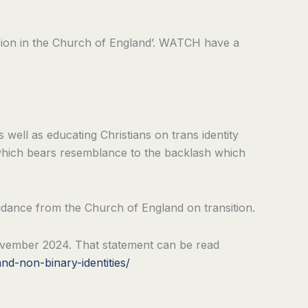
lusion in the Church of England’. WATCH have a
s well as educating Christians on trans identity
 which bears resemblance to the backlash which
idance from the Church of England on transition.
 November 2024. That statement can be read
nd-non-binary-identities/