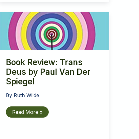
Proposed
Government
Ban
on
Conversion
Therapy
Book Review: Trans
Deus by Paul Van Der
Spiegel
By
Ruth Wilde
Book
Read More »
Review:
Trans
Deus
by
Paul