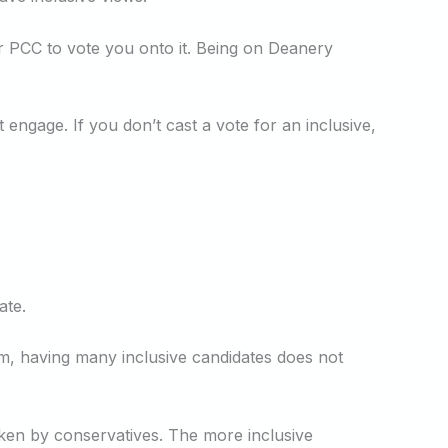
ur PCC to vote you onto it. Being on Deanery
 engage. If you don’t cast a vote for an inclusive,
ate.
em, having many inclusive candidates does not
aken by conservatives. The more inclusive