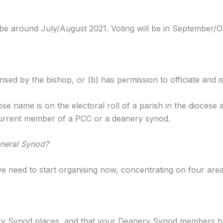
be around July/August 2021. Voting will be in September/Oc
nsed by the bishop, or (b) has permission to officiate and
ose name is on the electoral roll of a parish in the dioces
 current member of a PCC or a deanery synod.
eneral Synod?
 we need to start organising now, concentrating on four area
nery Synod places, and that your Deanery Synod members ha