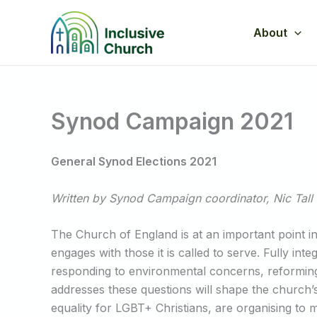
Skip
to
About
content
Synod Campaign 2021
General Synod Elections 2021
Written by Synod Campaign coordinator, Nic Tall
The Church of England is at an important point in 
engages with those it is called to serve. Fully int
responding to environmental concerns, reformin
addresses these questions will shape the churc
equality for LGBT+ Christians, are organising to 