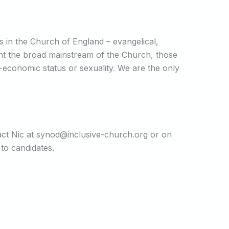
ns in the Church of England – evangelical,
sent the broad mainstream of the Church, those
o-economic status or sexuality. We are the only
act Nic at synod@inclusive-church.org or on
 to candidates.