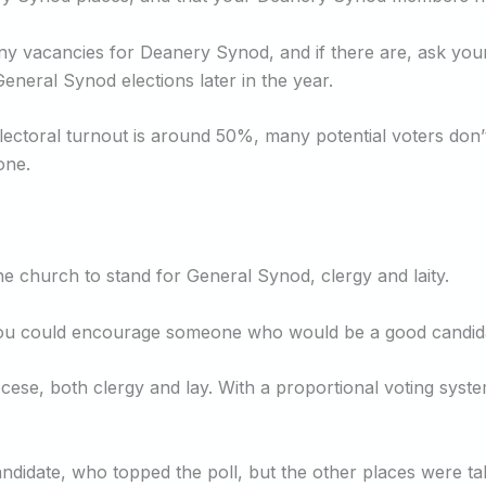
 any vacancies for Deanery Synod, and if there are, ask yo
General Synod elections later in the year.
lectoral turnout is around 50%, many potential voters don’t
one.
e church to stand for General Synod, clergy and laity.
e you could encourage someone who would be a good candid
ocese, both clergy and lay. With a proportional voting syst
andidate, who topped the poll, but the other places were t