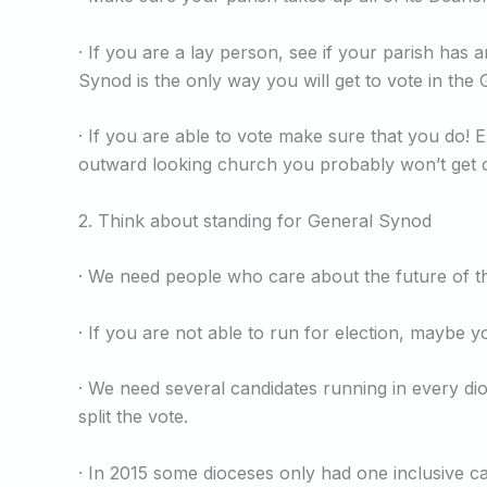
· If you are a lay person, see if your parish has
Synod is the only way you will get to vote in the 
· If you are able to vote make sure that you do! E
outward looking church you probably won’t get 
2. Think about standing for General Synod
· We need people who care about the future of th
· If you are not able to run for election, mayb
· We need several candidates running in every di
split the vote.
· In 2015 some dioceses only had one inclusive c