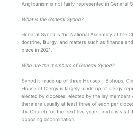
Anglicanism is not fairly represented in General
What is the General Synod?
General Synod is the National Assembly of the Ch
doctrine, liturgy, and matters such as finance an
place in 2021.
Who are the members of General Synod?
Synod is made up of three Houses – Bishops, Cle
House of Clergy is largely made up of clergy repr
elected by dioceses, elected by the lay members 
there are usually at least three of each per dioc
the Church for the next five years, and it is vital
opposing discrimination.