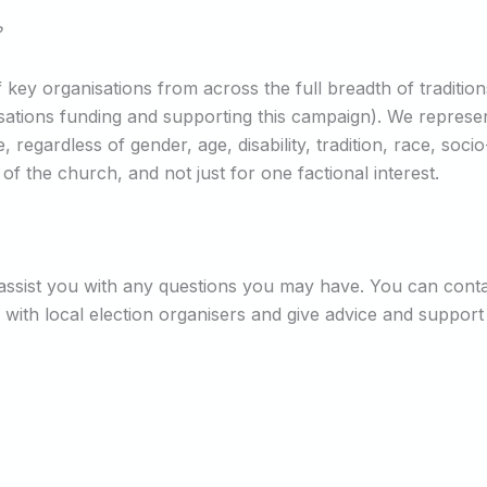
?
 key organisations from across the full breadth of traditio
ganisations funding and supporting this campaign). We repre
regardless of gender, age, disability, tradition, race, soci
 the church, and not just for one factional interest.
n assist you with any questions you may have. You can cont
 with local election organisers and give advice and support