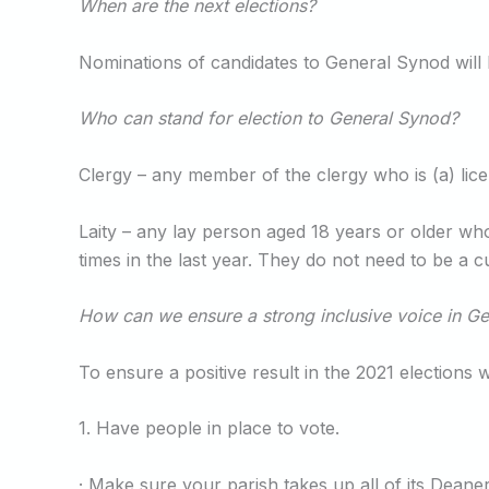
When are the next elections?
Nominations of candidates to General Synod will 
Who can stand for election to General Synod?
Clergy – any member of the clergy who is (a) lice
Laity – any lay person aged 18 years or older wh
times in the last year. They do not need to be a
How can we ensure a strong inclusive voice in G
To ensure a positive result in the 2021 elections
1. Have people in place to vote.
· Make sure your parish takes up all of its Dea