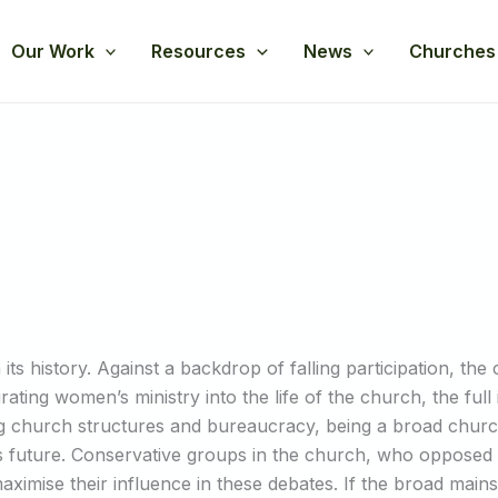
Our Work
Resources
News
Churches
its history. Against a backdrop of falling participation, the
egrating women’s ministry into the life of the church, the ful
g church structures and bureaucracy, being a broad churc
h’s future. Conservative groups in the church, who oppos
maximise their influence in these debates. If the broad main