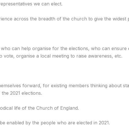
representatives we can elect.
ience across the breadth of the church to give the widest p
 who can help organise for the elections, who can ensure
vote, organise a local meeting to raise awareness, etc.
 themselves forward, for existing members thinking about s
 the 2021 elections.
odical life of the Church of England.
l be enabled by the people who are elected in 2021.