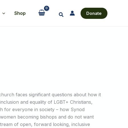
Shop
Donate
Search
 church faces significant questions about how it
l inclusion and equality of LGBT+ Christians,
h for everyone in society – how Synod
ed women becoming bishops and do not want
stream of open, forward looking, inclusive