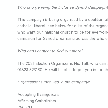
Who is organising the Inclusive Synod Campaign
This campaign is being organised by a coalition of
catholic, liberal (see below for a list of the or
who want our national church to be for everyone, 
campaign for Synod organising across the whole of
Who can I contact to find out more?
The 2021 Election Organiser is Nic Tall, who ca
01823 323180. He will be able to put you in touch
Organisations involved in the campaign
:
Accepting Evangelicals
Affirming Catholicism
WATCH