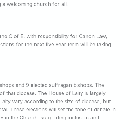
g a welcoming church for all.
he C of E, with responsibility for Canon Law,
ions for the next five year term will be taking
ishops and 9 elected suffragan bishops. The
f that diocese. The House of Laity is largely
ity vary according to the size of diocese, but
l. These elections will set the tone of debate in
rity in the Church, supporting inclusion and