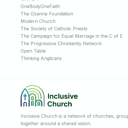
OneBodyOneFaith
The Ozanne Foundation
Modern Church
The Society of Catholic Priests
The Campaign for Equal Marriage in the C of E
The Progressive Christianity Network
Open Table
Thinking Anglicans
Inclusive Church is a network of churches, groups
together around a shared vision.