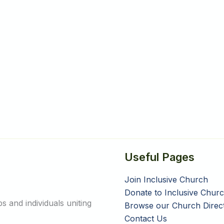
Useful Pages
Join Inclusive Church
Donate to Inclusive Chur
 and individuals uniting
Browse our Church Direc
Contact Us