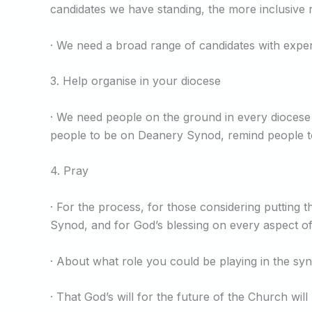
candidates we have standing, the more inclusive 
· We need a broad range of candidates with exper
3. Help organise in your diocese
· We need people on the ground in every diocese
people to be on Deanery Synod, remind people to 
4. Pray
· For the process, for those considering putting
Synod, and for God’s blessing on every aspect of
· About what role you could be playing in the syn
· That God’s will for the future of the Church wil