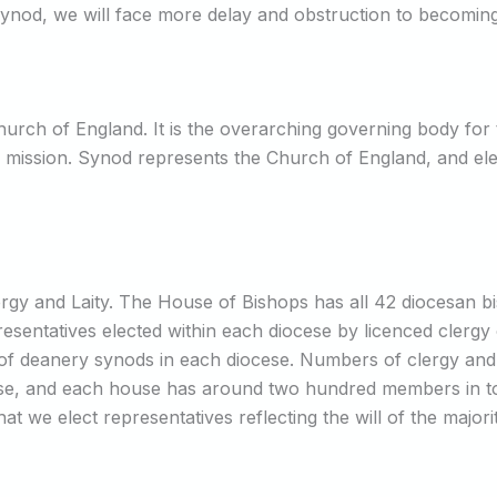
 Synod, we will face more delay and obstruction to becomin
urch of England. It is the overarching governing body for t
d mission. Synod represents the Church of England, and elect
rgy and Laity. The House of Bishops has all 42 diocesan b
esentatives elected within each diocese by licenced clergy o
of deanery synods in each diocese. Numbers of clergy and la
ese, and each house has around two hundred members in tota
 that we elect representatives reflecting the will of the majo