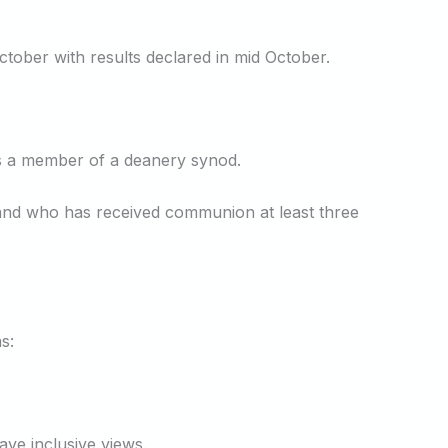
tober with results declared in mid October.
 is a member of a deanery synod.
e and who has received communion at least three
s:
ve inclusive views.