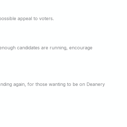
ossible appeal to voters.
 enough candidates are running, encourage
tanding again, for those wanting to be on Deanery