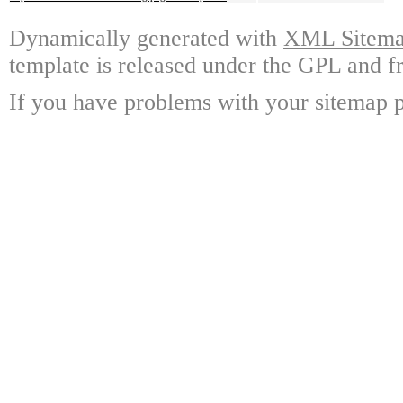
Dynamically generated with
XML Sitemap
template is released under the GPL and fr
If you have problems with your sitemap p