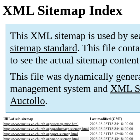
XML Sitemap Index
This XML sitemap is used by se
sitemap standard
. This file cont
to see the actual sitemap content
This file was dynamically gener
management system and
XML Si
Auctollo
.
URL of sub-sitemap
Last modified (GMT)
https://www.inclusive-church.org/sitemap-misc.html
2026-08-08T13:34:16+00:00
https://www.inclusive-church.org/producttags-sitemap.html
2026-08-08T13:34:16+00:00
https://www.inclusive-church.org/post-sitemap.html
2026-07-31T15:12:46+00:00
https://www.inclusive-church.org/page-sitemap.html
2026-08-03T08:43:18+00:00