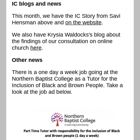
IC blogs and news
This month, we have the IC Story from Savi
Hensman above and
on the website
.
We also have Krysia Waldocks's blog about
the findings of our consultation on online
church
here
.
Other news
There is a one day a week job going at the
Northern Baptist College as a Tutor for the
Inclusion of Black and Brown People. Take a
look at the job ad below.