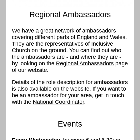
Regional Ambassadors
We have a great network of ambassadors
covering different parts of England and Wales.
They are the representatives of Inclusive
Church on the ground. You can find out who
the ambassadors are - and where they are -
by looking on the
Regional Ambassadors
page
of our website.
Details of the role description for ambassadors
is also available
on the website
. If you want to
be an ambassador for your area, get in touch
with the
National Coordinator
.
Events