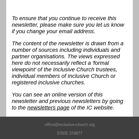
To ensure that you continue to receive this
newsletter, please make sure you let us know
if you change your email address.
The content of the newsletter is drawn from a
number of sources including individuals and
partner organisations. The views expressed
here do not necessarily reflect a 'formal
viewpoint' of the Inclusive Church trustees,
individual members of Inclusive Church or
registered inclusive churches.
You can see an online version of this
newsletter and previous newsletters by going
to the
newsletters page
of the IC website.
office@inclusive-church.org
07935 374877