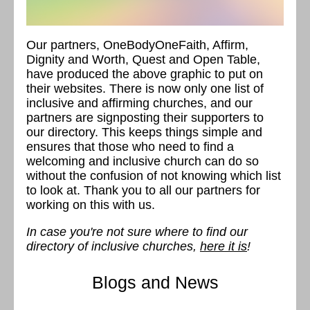
Our partners, OneBodyOneFaith, Affirm,
Dignity and Worth, Quest and Open Table,
have produced the above graphic to put on
their websites. There is now only one list of
inclusive and affirming churches, and our
partners are signposting their supporters to
our directory. This keeps things simple and
ensures that those who need to find a
welcoming and inclusive church can do so
without the confusion of not knowing which list
to look at. Thank you to all our partners for
working on this with us.
In case you're not sure where to find our
directory of inclusive churches,
here it is
!
Blogs and News