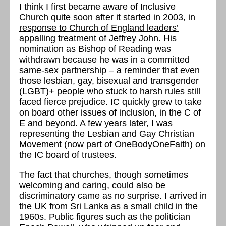
I think I first became aware of Inclusive
Church quite soon after it started in 2003,
in
response to Church of England leaders’
appalling treatment of Jeffrey John
. His
nomination as Bishop of Reading was
withdrawn because he was in a committed
same-sex partnership – a reminder that even
those lesbian, gay, bisexual and transgender
(LGBT)+ people who stuck to harsh rules still
faced fierce prejudice. IC quickly grew to take
on board other issues of inclusion, in the C of
E and beyond. A few years later, I was
representing the Lesbian and Gay Christian
Movement (now part of OneBodyOneFaith) on
the IC board of trustees.
The fact that churches, though sometimes
welcoming and caring, could also be
discriminatory came as no surprise. I arrived in
the UK from Sri Lanka as a small child in the
1960s. Public figures such as the politician