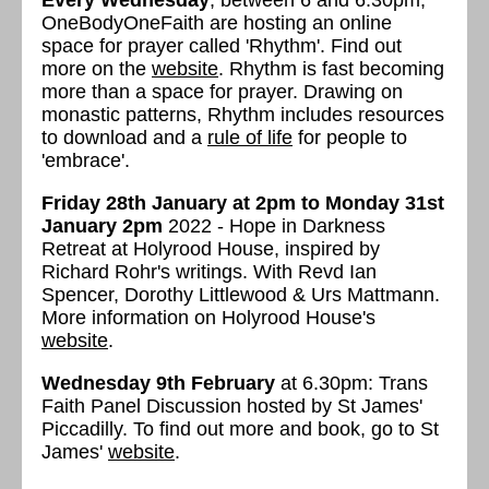
Every Wednesday
, between 6 and 6.30pm,
OneBodyOneFaith are hosting an online
space for prayer called 'Rhythm'. Find out
more on the
website
. Rhythm is fast becoming
more than a space for prayer. Drawing on
monastic patterns, Rhythm includes resources
to download and a
rule of life
for people to
'embrace'.
Friday 28th January at 2pm to Monday 31st
January
2pm
2022 - Hope in Darkness
Retreat at Holyrood House, inspired by
Richard Rohr's writings. With Revd Ian
Spencer, Dorothy Littlewood & Urs Mattmann.
More information on Holyrood House's
website
.
Wednesday 9th February
at 6.30pm: Trans
Faith Panel Discussion hosted by St James'
Piccadilly. To find out more and book, go to St
James'
website
.