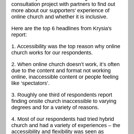
consultation project with partners to find out
more about our supporters' experience of
online church and whether it is inclusive.
Here are the top 6 headlines from Krysia's
report:
1. Accessibility was the top reason why online
church works for our respondents.
2. When online church doesn’t work, it’s often
due to the content and format not working
online, inaccessible content or people feeling
like ‘spectators’.
3. Roughly one third of respondents report
finding onsite church inaccessible to varying
degrees and for a variety of reasons.
4. Most of our respondents had tried hybrid
church and had a variety of experiences – the
accessibility and flexibility was seen as