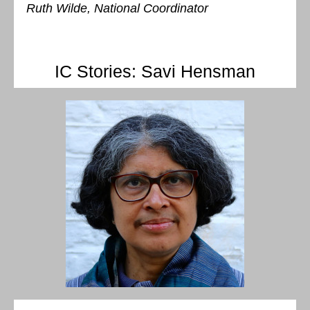
Ruth Wilde, National Coordinator
IC Stories: Savi Hensman