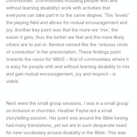
communities’ (communities including people with and
without learning disability) work with activities that
everyone can take part in to the same degree. This ‘levels’
the playing field and allows for mutual encouragement and
joy. Another key point was that the more we ‘mix’, the
easier it gets, thus the better we feel and the more likely
others are to join in. Bernice named this the ‘virtuous circle
of connection’ in her presentation. These findings point
towards the vision for WAVE – that of communities where it
is easy for people with and without learning disability to mix
and gain mutual encouragement, joy and respect – is
viable.
Next were the small group sessions. I was in a small group
on inclusion in churches. Heather Payne led a small
storytelling session. Her point was around the Bible having
had many translations, yet we are in such desperate need
for new vocabulary around disability in the Bible. This was