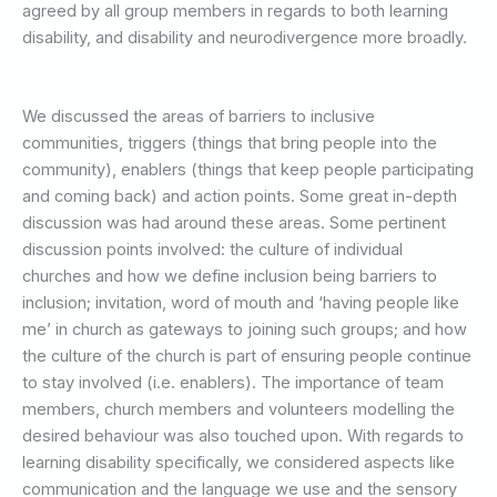
agreed by all group members in regards to both learning
disability, and disability and neurodivergence more broadly.
We discussed the areas of barriers to inclusive
communities, triggers (things that bring people into the
community), enablers (things that keep people participating
and coming back) and action points. Some great in-depth
discussion was had around these areas. Some pertinent
discussion points involved: the culture of individual
churches and how we define inclusion being barriers to
inclusion; invitation, word of mouth and ‘having people like
me’ in church as gateways to joining such groups; and how
the culture of the church is part of ensuring people continue
to stay involved (i.e. enablers). The importance of team
members, church members and volunteers modelling the
desired behaviour was also touched upon. With regards to
learning disability specifically, we considered aspects like
communication and the language we use and the sensory