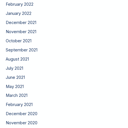
February 2022
January 2022
December 2021
November 2021
October 2021
September 2021
August 2021
July 2021
June 2021
May 2021
March 2021
February 2021
December 2020
November 2020