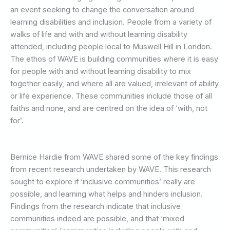
an event seeking to change the conversation around
learning disabilities and inclusion. People from a variety of
walks of life and with and without learning disability
attended, including people local to Muswell Hill in London.
The ethos of WAVE is building communities where it is easy
for people with and without learning disability to mix
together easily, and where all are valued, irrelevant of ability
or life experience. These communities include those of all
faiths and none, and are centred on the idea of ‘with, not
for’.
Bernice Hardie from WAVE shared some of the key findings
from recent research undertaken by WAVE. This research
sought to explore if ‘inclusive communities’ really are
possible, and learning what helps and hinders inclusion.
Findings from the research indicate that inclusive
communities indeed are possible, and that ‘mixed