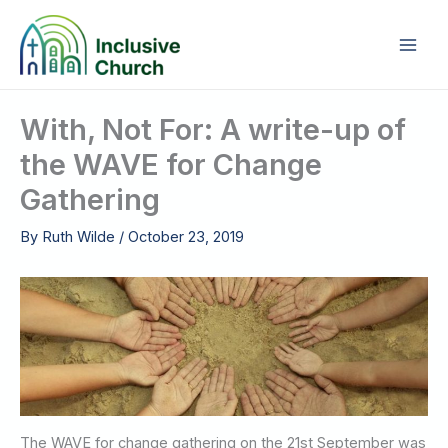
Skip
to
content
With, Not For: A write-up of
the WAVE for Change
Gathering
By
Ruth Wilde
/
October 23, 2019
The WAVE for change gathering on the 21st September was