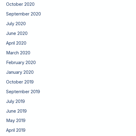
October 2020
September 2020
July 2020
June 2020
April 2020
March 2020
February 2020
January 2020
October 2019
September 2019
July 2019
June 2019
May 2019
April 2019