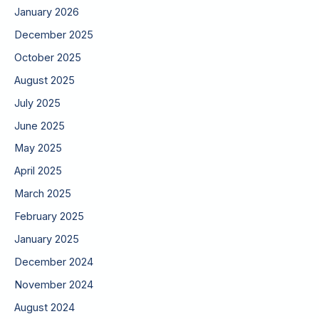
January 2026
December 2025
October 2025
August 2025
July 2025
June 2025
May 2025
April 2025
March 2025
February 2025
January 2025
December 2024
November 2024
August 2024