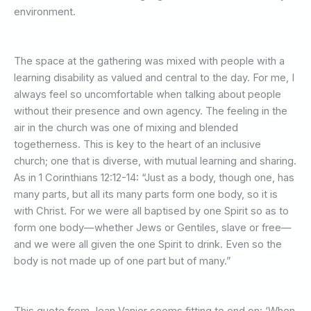
environment.
The space at the gathering was mixed with people with a
learning disability as valued and central to the day. For me, I
always feel so uncomfortable when talking about people
without their presence and own agency. The feeling in the
air in the church was one of mixing and blended
togetherness. This is key to the heart of an inclusive
church; one that is diverse, with mutual learning and sharing.
As in 1 Corinthians 12:12-14: “Just as a body, though one, has
many parts, but all its many parts form one body, so it is
with Christ. For we were all baptised by one Spirit so as to
form one body—whether Jews or Gentiles, slave or free—
and we were all given the one Spirit to drink. Even so the
body is not made up of one part but of many.”
This quote from Jean Vanier seems fitting to end on: ‘When