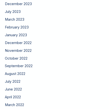
December 2023
July 2023
March 2023
February 2023
January 2023
December 2022
November 2022
October 2022
September 2022
August 2022
July 2022
June 2022
April 2022
March 2022