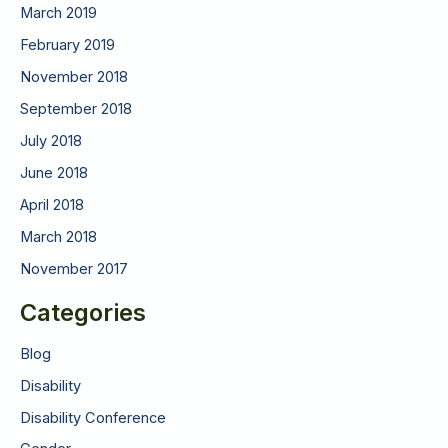
March 2019
February 2019
November 2018
September 2018
July 2018
June 2018
April 2018
March 2018
November 2017
Categories
Blog
Disability
Disability Conference