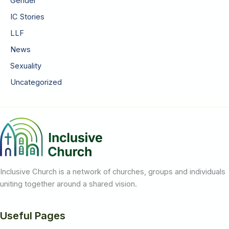
Gender
IC Stories
LLF
News
Sexuality
Uncategorized
Inclusive Church is a network of churches, groups and individuals
uniting together around a shared vision.
Useful Pages