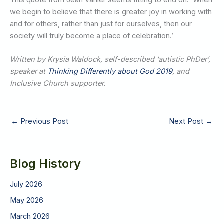
we begin to believe that there is greater joy in working with
and for others, rather than just for ourselves, then our
society will truly become a place of celebration.’
Written by Krysia Waldock, self-described ‘autistic PhDer’,
speaker at
Thinking Differently about God 2019
, and
Inclusive Church supporter.
←
Previous Post
Next Post
→
Blog History
July 2026
May 2026
March 2026