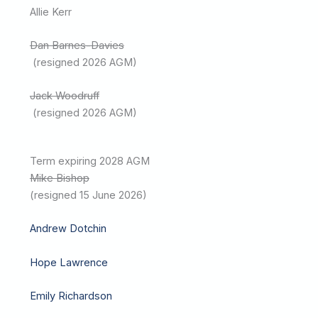
Allie Kerr
Dan Barnes-Davies
(resigned 2026 AGM)
Jack Woodruff
(resigned 2026 AGM)
Term expiring 2028 AGM
Mike Bishop
(resigned 15 June 2026)
Andrew Dotchin
Hope Lawrence
Emily Richardson