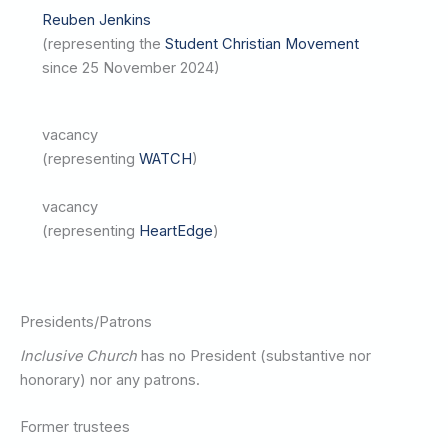
Reuben Jenkins
(representing the
Student Christian Movement
since 25 November 2024)
vacancy
(representing
WATCH
)
vacancy
(representing
HeartEdge
)
Presidents/Patrons
Inclusive Church
has no President (substantive nor
honorary) nor any patrons.
Former trustees