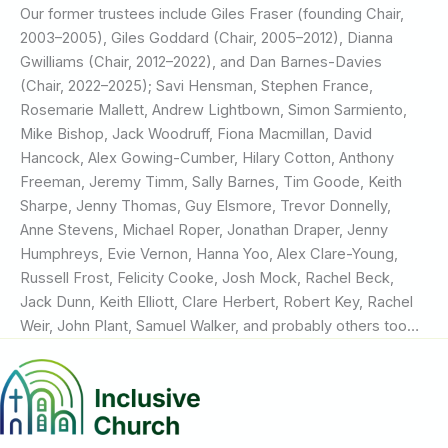
Our former trustees include Giles Fraser (founding Chair,
2003–2005), Giles Goddard (Chair, 2005–2012), Dianna
Gwilliams (Chair, 2012–2022), and Dan Barnes-Davies
(Chair, 2022–2025); Savi Hensman, Stephen France,
Rosemarie Mallett, Andrew Lightbown, Simon Sarmiento,
Mike Bishop, Jack Woodruff, Fiona Macmillan, David
Hancock, Alex Gowing-Cumber, Hilary Cotton, Anthony
Freeman, Jeremy Timm, Sally Barnes, Tim Goode, Keith
Sharpe, Jenny Thomas, Guy Elsmore, Trevor Donnelly,
Anne Stevens, Michael Roper, Jonathan Draper, Jenny
Humphreys, Evie Vernon, Hanna Yoo, Alex Clare-Young,
Russell Frost, Felicity Cooke, Josh Mock, Rachel Beck,
Jack Dunn, Keith Elliott, Clare Herbert, Robert Key, Rachel
Weir, John Plant, Samuel Walker, and probably others too…