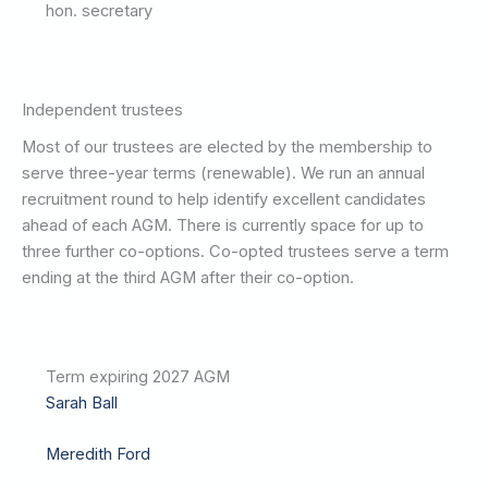
hon. secretary
Independent trustees
Most of our trustees are elected by the membership to
serve three-year terms (renewable). We run an annual
recruitment round to help identify excellent candidates
ahead of each AGM. There is currently space for up to
three further co-options. Co-opted trustees serve a term
ending at the third AGM after their co-option.
Term expiring 2027 AGM
Sarah Ball
Meredith Ford