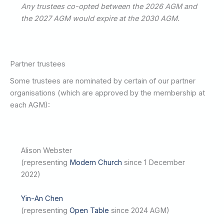
Any trustees co-opted between the 2026 AGM and
the 2027 AGM would expire at the 2030 AGM.
Partner trustees
Some trustees are nominated by certain of our partner
organisations (which are approved by the membership at
each AGM):
Alison Webster
(representing
Modern Church
since 1 December
2022)
Yin-An Chen
(representing
Open Table
since 2024 AGM)