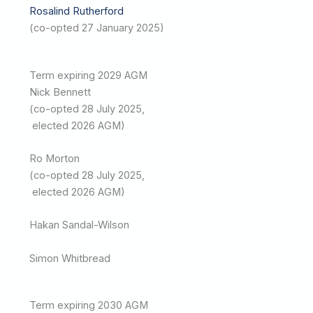
Rosalind Rutherford
(co-opted 27 January 2025)
Term expiring 2029 AGM
Nick Bennett
(co-opted 28 July 2025,
elected 2026 AGM)
Ro Morton
(co-opted 28 July 2025,
elected 2026 AGM)
Hakan Sandal-Wilson
Simon Whitbread
Term expiring 2030 AGM