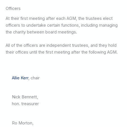
Officers
At their first meeting after each AGM, the trustees elect
officers to undertake certain functions, including managing
the charity between board meetings.
All of the officers are independent trustees, and they hold
their offices until the first meeting after the following AGM.
Allie Kerr
, chair
Nick Bennett,
hon. treasurer
Ro Morton,