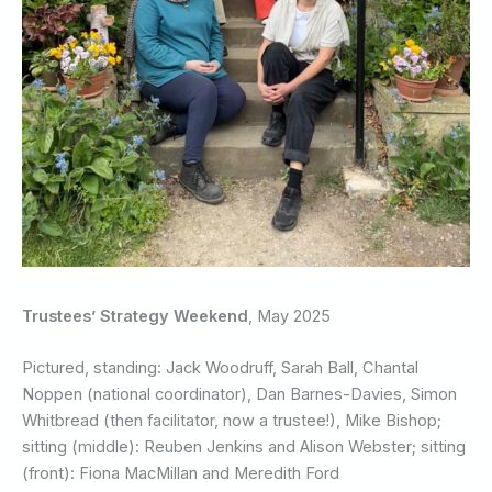
Trustees’ Strategy Weekend
, May 2025
Pictured, standing: Jack Woodruff, Sarah Ball, Chantal
Noppen (national coordinator), Dan Barnes-Davies, Simon
Whitbread (then facilitator, now a trustee!), Mike Bishop;
sitting (middle): Reuben Jenkins and Alison Webster; sitting
(front): Fiona MacMillan and Meredith Ford